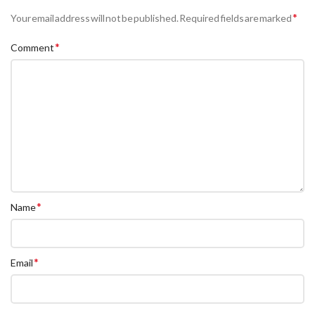
*
Your email address will not be published.
Required fields are marked
*
Comment
*
Name
*
Email