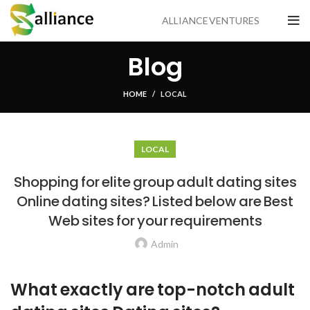
ALLIANCE VENTURES
Blog
HOME
LOCAL
LOCAL
Shopping for elite group adult dating sites
Online dating sites? Listed below are Best
Web sites for your requirements
Admin
What exactly are top-notch adult