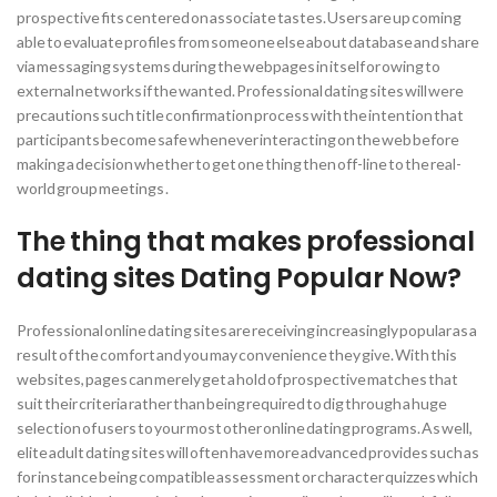
prospective fits centered on associate tastes. Users are up coming
able to evaluate profiles from someone else about database and share
via messaging systems during the webpages in itself or owing to
external networks if the wanted. Professional dating sites will were
precautions such title confirmation process with the intention that
participants become safe whenever interacting on the web before
making a decision whether to get one thing then off-line to the real-
world group meetings .
The thing that makes professional
dating sites Dating Popular Now?
Professional online dating sites are receiving increasingly popular as a
result of the comfort and you may convenience they give. With this
websites, pages can merely get a hold of prospective matches that
suit their criteria rather than being required to dig through a huge
selection of users to your most other online dating programs. As well,
elite adult dating sites will often have more advanced provides such as
for instance being compatible assessment or character quizzes which