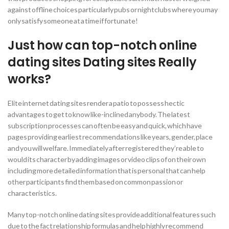
against offline choices particularly pubs or nightclubs where you may
only satisfy someone at a time if fortunate!
Just how can top-notch online
dating sites Dating sites Really
works?
Elite internet dating sites render a patio to possess hectic
advantages to get to know like-inclined anybody. The latest
subscription processes can often be easy and quick, which have
pages providing earliest recommendations like years, gender, place
and you will welfare. Immediately after registered they’re able to
would its character by adding images or video clips of on their own
including more detailed information that is personal that can help
other participants find them based on common passion or
characteristics.
Many top-notch online dating sites provide additional features such
due to the fact relationship formulas and help highly recommend