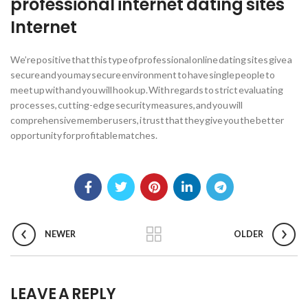
professional internet dating sites
Internet
We’re positive that this type of professional online dating sites give a
secure and you may secure environment to have single people to
meet up with and you will hook up. With regards to strict evaluating
processes, cutting-edge security measures, and you will
comprehensive member users, i trust that they give you the better
opportunity for profitable matches.
NEWER
OLDER
LEAVE A REPLY