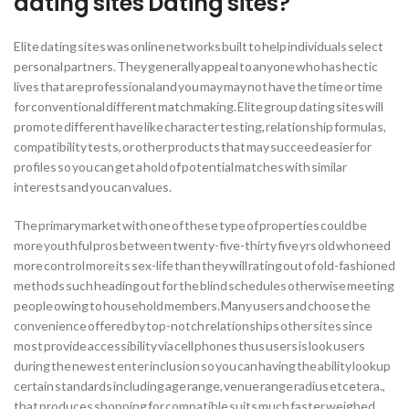
dating sites Dating sites?
Elite dating sites was online networks built to help individuals select
personal partners. They generally appeal to anyone who has hectic
lives that are professional and you may may not have the time or time
for conventional different matchmaking. Elite group dating sites will
promote different have like character testing, relationship formulas,
compatibility tests, or other products that may succeed easier for
profiles so you can get a hold of potential matches with similar
interests and you can values.
The primary market with one of these type of properties could be
more youthful pros between twenty-five-thirty five yrs old who need
more control more its sex-life than they will rating out of old-fashioned
methods such heading out for the blind schedules otherwise meeting
people owing to household members. Many users and choose the
convenience offered by top-notch relationships other sites since
most provide accessibility via cell phones thus users is look users
during the newest enter inclusion so you can having the ability lookup
certain standards including age range, venue range radius etcetera.,
that produces shopping for compatible suits much faster weighed