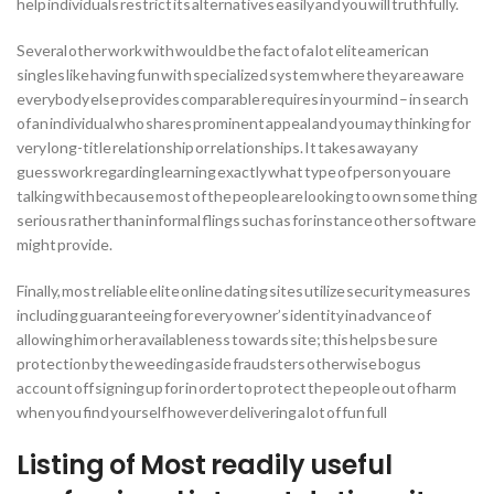
help individuals restrict its alternatives easily and you will truthfully.
Several other work with would be the fact of a lot elite american
singles like having fun with specialized system where they are aware
everybody else provides comparable requires in your mind – in search
of an individual who shares prominent appeal and you may thinking for
very long-title relationship or relationships. It takes away any
guesswork regarding learning exactly what type of person you are
talking with because most of the people are looking to own some thing
serious rather than informal flings such as for instance other software
might provide.
Finally, most reliable elite online dating sites utilize security measures
including guaranteeing for every owner’s identity in advance of
allowing him or her availableness towards site; this helps be sure
protection by the weeding aside fraudsters otherwise bogus
account off signing up for in order to protect the people out of harm
when you find yourself however delivering a lot of fun full
Listing of Most readily useful