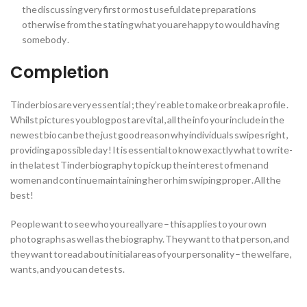
the discussing very first or most useful date preparations
otherwise from the stating what you are happy to would having
somebody .
Completion
Tinder bios are very essential ; they’re able to make or break a profile .
Whilst pictures you blog post are vital , all the info your include in the
newest bio can be the just good reason why individuals swipes right ,
providing a possible day ! It is essential to know exactly what to write-
in the latest Tinder biography to pick up the interest of men and
women and continue maintaining her or him swiping proper . All the
best!
People want to see who you really are – this applies to your own
photographs as well as the biography. They want to that person, and
they want to read about initial areas of your personality – the welfare ,
wants, and you can detests.