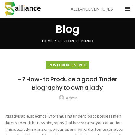
ALLIANCE VENTURES
Blog
HOME
POSTORDRE EN BRUD
POSTORDRE EN BRUD
+? How-to Produce a good Tinder
Biography to own a lady
Admin
It is advisable, specifically for amusing tinder bios to possess men
daters, to end the new biography that have a call so you can action .
This is exactly giving some one an opening in order to message you