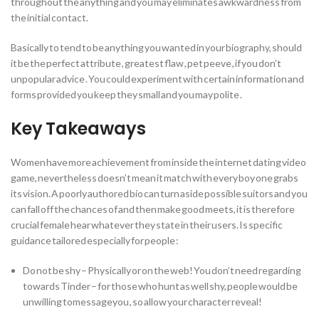
throughout the anything and you may eliminates awkwardness from
the initial contact.
Basically to tend to be anything you wanted in your biography, should
it be the perfect attribute , greatest flaw , pet peeve , if you don’t
unpopular advice .
You could experiment with certain information and
forms provided you keep they small and you may polite .
Key Takeaways
Women have more achievement from inside the internet dating video
game, nevertheless doesn’t mean it match with every boy one grabs
its vision. A poorly authored bio can turn aside possible suitors and you
can fall off the chances of and then make good meets, it is therefore
crucial female hear whatever they state in their users. Is specific
guidance tailored especially for people :
Do not be shy – Physically or on the web! You don’t need regarding
towards Tinder – for those who hunt as well shy, people would be
unwilling tomessageyou , so allow your character reveal!