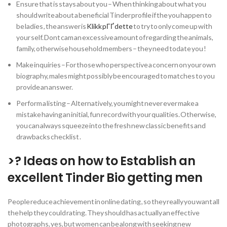
Ensure that is stays about you – When thinking about what you
should write about a beneficial Tinder profile if the you happen to
be ladies , the answer is
Klikk pГҐ dette
to try to only come up with
your self. Dont cam an excessive amount of regarding the animals,
family, otherwise household members – they need todate you !
Make inquiries – For those who perspective a concern on your own
biography, males might possibly be encouraged to matches to you
provide an answer.
Perform a listing – Alternatively, you might never ever make a
mistake having an initial, fun record with your qualities. Otherwise,
you can always squeeze into the fresh new classic benefits and
drawbacks checklist .
>? Ideas on how to Establish an
excellent Tinder Bio getting men
People reduce achievement in online dating , so they really you want all
the help they could rating. They should has actually an effective
photographs, yes, but women can be along with seeking new