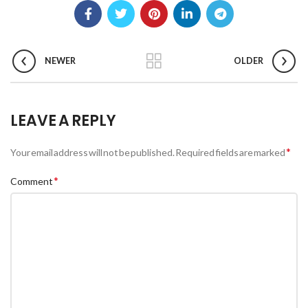
NEWER
OLDER
LEAVE A REPLY
*
Your email address will not be published.
Required fields are marked
*
Comment