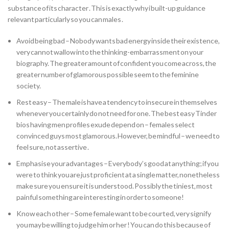
substance of its character . This is exactly why i built-up guidance
relevant particularly so you can males .
Avoid being bad – Nobody wants bad energy inside their existence,
very cannot wallow into the thinking-embarrassment on your
biography. The greater amount of confident you come across, the
greater number of glamorous possible seem to the feminine
society.
Rest easy – The male is have a tendency to insecure in themselves
whenever you certainly do not need for one. The best easy Tinder
bios having men profiles exude depend on – females select
convinced guys most glamorous. However, be mindful – we need to
feel sure, not assertive .
Emphasise your advantages – Everybody’s good at anything; if you
were to think you are just proficient at a single matter, nonetheless
make sure you ensure it is understood. Possibly the tiniest, most
painful something are interesting in order to someone!
Know each other – Some female want to be courted, very signify
you may be willing to judge him or her ! You can do this because of