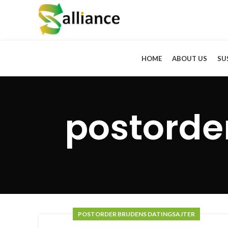
HOME
ABOUT US
SU
postorde
POSTORDER BRUDENS DATINGSAJTER