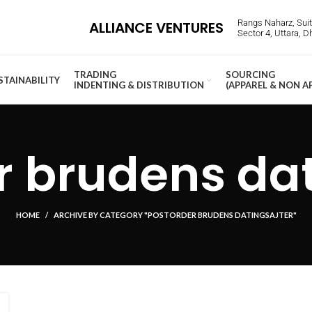
Rangs Naharz, Suite
ALLIANCE VENTURES
Sector 4, Uttara, 
TRADING
SOURCING
STAINABILITY
INDENTING & DISTRIBUTION
(APPAREL & NON A
r brudens dat
HOME
ARCHIVE BY CATEGORY "POSTORDER BRUDENS DATINGSAJTER"