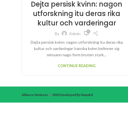
Dejta persisk kvinn: nagon
utforskning itu deras rika
kultur och varderingar
0
By
Admin
Dejta persisk kvinn: nagon utforskning itu deras rika
kultur och varderingar Iranska kvinn befinner sig
minsann nago form bruten styrk...
CONTINUE READING
Alliance Ventures
2022 Developed By itwaybd