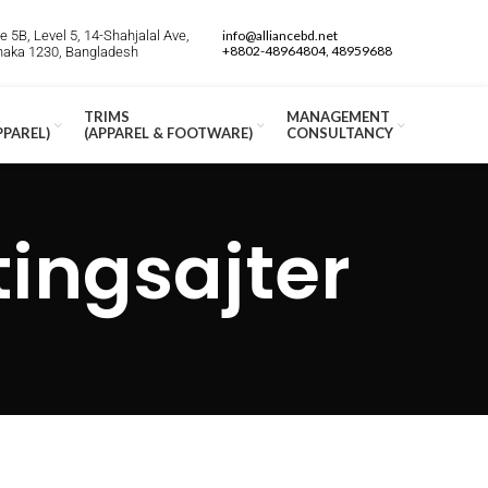
 5B, Level 5, 14-Shahjalal Ave,
info@alliancebd.net
+8802-48964804, 48959688
Dhaka 1230, Bangladesh
TRIMS
MANAGEMENT
PPAREL)
(APPAREL & FOOTWARE)
CONSULTANCY
ingsajter