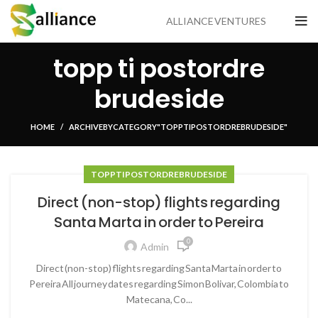
ALLIANCE VENTURES
topp ti postordre
brudeside
HOME
ARCHIVE BY CATEGORY "TOPP TI POSTORDRE BRUDESIDE"
TOPP TI POSTORDRE BRUDESIDE
Direct (non-stop) flights regarding
Santa Marta in order to Pereira
0
Admin
Direct (non-stop) flights regarding Santa Marta in order to
Pereira All journey dates regarding Simon Bolivar, Colombia to
Matecana, Co...