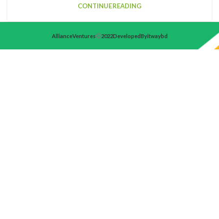
CONTINUE READING
Alliance Ventures
2022 Developed By itwaybd