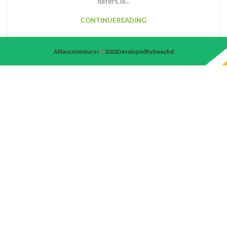
daters, la...
CONTINUE READING
Alliance Ventures
2022 Developed By itwaybd