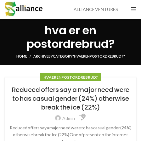
ALLIANCE VENTURES
hva er en
postordrebrud?
HOME
ARCHIVE BY CATEGORY "HVA ER EN POSTORDREBRUD?"
HVA ER EN POSTORDREBRUD?
Reduced offers say a major need were
to has casual gender (24%) otherwise
break the ice (22%)
0
Admin
Reduced offers say a major need were to has casual gender (24%)
otherwise break the ice (22%) One of present on the internet