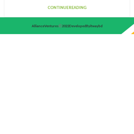
CONTINUE READING
Alliance Ventures
2022 Developed By itwaybd