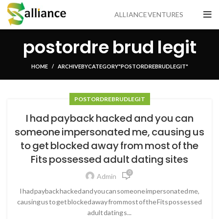
ALLIANCE VENTURES
postordre brud legit
HOME
ARCHIVE BY CATEGORY "POSTORDRE BRUD LEGIT"
POSTORDRE BRUD LEGIT
I had payback hacked and you can
someone impersonated me, causing us
to get blocked away from most of the
Fits possessed adult dating sites
0
Admin
I had payback hacked and you can someone impersonated me,
causing us to get blocked away from most of the Fits possessed
adult dating s...