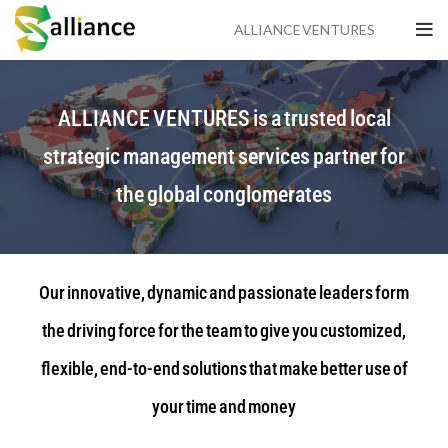
ALLIANCE VENTURES
ALLIANCE VENTURES is a trusted local
strategic management services partner for
the global conglomerates
Our innovative, dynamic and passionate leaders form
the driving force for the team to give you customized,
flexible, end-to-end solutions that make better use of
your time and money