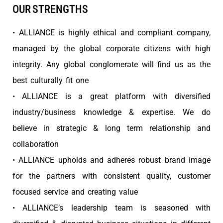
OUR STRENGTHS
• ALLIANCE is highly ethical and compliant company,
managed by the global corporate citizens with high
integrity. Any global conglomerate will find us as the
best culturally fit one
• ALLIANCE is a great platform with diversified
industry/business knowledge & expertise. We do
believe in strategic & long term relationship and
collaboration
• ALLIANCE upholds and adheres robust brand image
for the partners with consistent quality, customer
focused service and creating value
• ALLIANCE’s leadership team is seasoned with