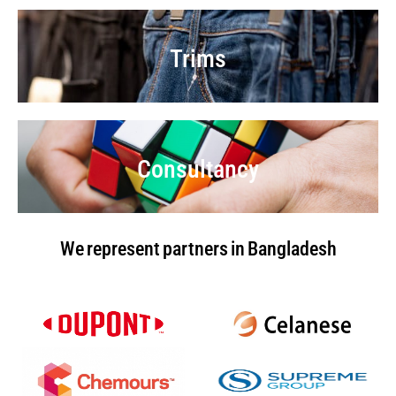
Trims
Consultancy
We represent partners in Bangladesh