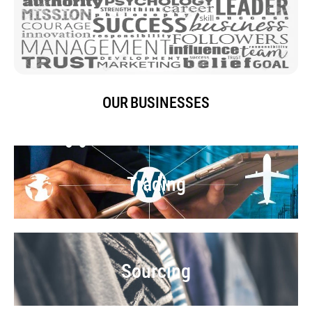
OUR BUSINESSES
Trading
Sourcing