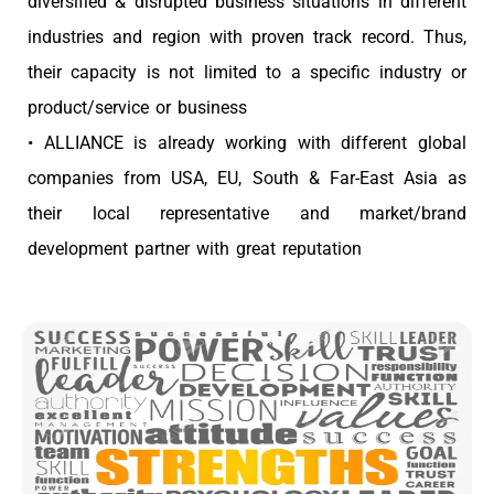
diversified & disrupted business situations in different
industries and region with proven track record. Thus,
their capacity is not limited to a specific industry or
product/service or business
• ALLIANCE is already working with different global
companies from USA, EU, South & Far-East Asia as
their local representative and market/brand
development partner with great reputation