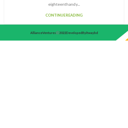
eighteenth and y...
CONTINUE READING
Alliance Ventures
2022 Developed By itwaybd