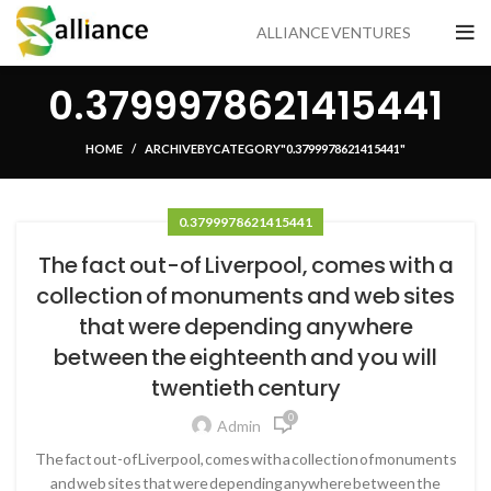
ALLIANCE VENTURES
0.3799978621415441
HOME
ARCHIVE BY CATEGORY "0.3799978621415441"
0.3799978621415441
The fact out-of Liverpool, comes with a
collection of monuments and web sites
that were depending anywhere
between the eighteenth and you will
twentieth century
0
Admin
The fact out-of Liverpool, comes with a collection of monuments
and web sites that were depending anywhere between the