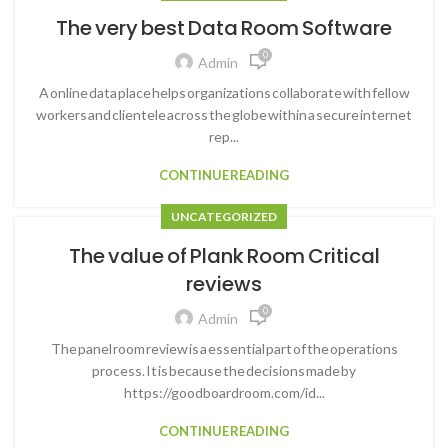
The very best Data Room Software
0
Admin
A online data place helps organizations collaborate with fellow
workers and clientele across the globe within a secure internet
rep...
CONTINUE READING
UNCATEGORIZED
The value of Plank Room Critical
reviews
0
Admin
The panel room review is a essential part of the operations
process. It is because the decisions made by
https://goodboardroom.com/id...
CONTINUE READING