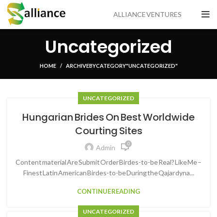
ALLIANCE VENTURES
Uncategorized
HOME
ARCHIVE BY CATEGORY "UNCATEGORIZED"
UNCATEGORIZED
Hungarian Brides On Best Worldwide
Courting Sites
0
Admin
Content material Are Submit Order Birdes-to-be Real? Like Me –
Finest Latin American Birdes-to-be During the Qajar dyna...
CONTINUE READING
UNCATEGORIZED