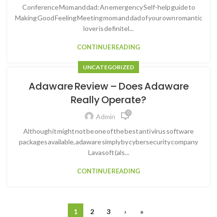
Conference Mom and dad: An emergency Self-help guide to
Making Good Feeling Meeting mom and dad of your own romantic
lover is definitel...
CONTINUE READING
UNCATEGORIZED
Adaware Review – Does Adaware
Really Operate?
0
Admin
Although it might not be one of the best anti virus software
packages available, adaware simply by cybersecurity company
Lavasoft (als...
CONTINUE READING
1
2
3
›
»