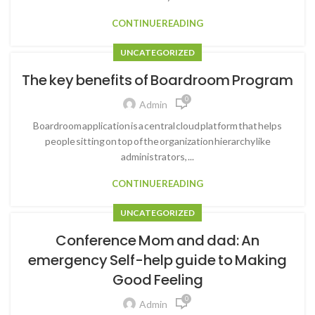
CONTINUE READING
UNCATEGORIZED
The key benefits of Boardroom Program
0
Admin
Boardroom application is a central cloud platform that helps
people sitting on top of the organization hierarchy like
administrators, ...
CONTINUE READING
UNCATEGORIZED
Conference Mom and dad: An
emergency Self-help guide to Making
Good Feeling
0
Admin