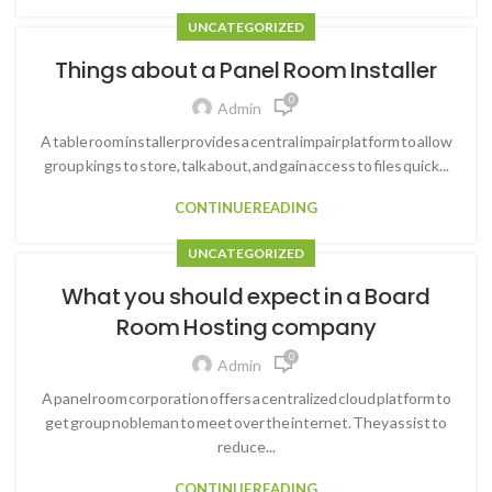
UNCATEGORIZED
Things about a Panel Room Installer
0
Admin
A table room installer provides a central impair platform to allow
group kings to store, talk about, and gain access to files quick...
CONTINUE READING
UNCATEGORIZED
What you should expect in a Board
Room Hosting company
0
Admin
A panel room corporation offers a centralized cloud platform to
get group nobleman to meet over the internet. They assist to
reduce...
CONTINUE READING