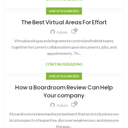
UNCATEGORIZED
The Best Virtual Areas For Effort
0
Admin
Virtual workspaces bring remote control and hybrid teams
together for current collaboration upon documents, jobs, and
appointments. Th...
CONTINUE READING
UNCATEGORIZED
How a Boardroom Review Can Help
Your company
0
Admin
A boardroom review may be a treatment that assists businesses
locate aspects of expertise, discover weaknesses, and measure
the way...