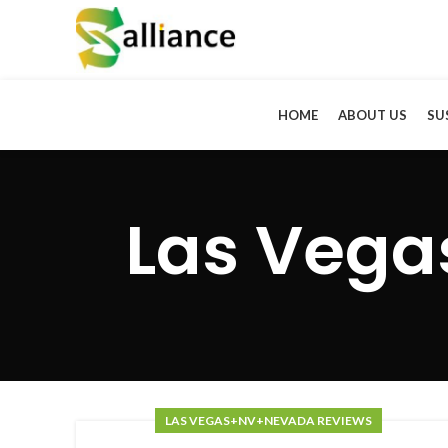
HOME
ABOUT US
SU
Las Veg
LAS VEGAS+NV+NEVADA REVIEWS