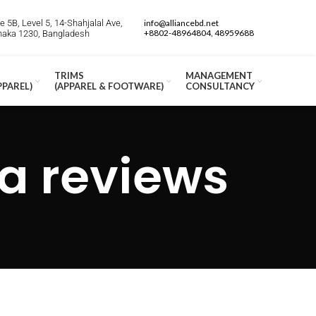
 5B, Level 5, 14-Shahjalal Ave,
info@alliancebd.net
+8802-48964804, 48959688
Dhaka 1230, Bangladesh
TRIMS
MANAGEMENT
PPAREL)
(APPAREL & FOOTWARE)
CONSULTANCY
 reviews