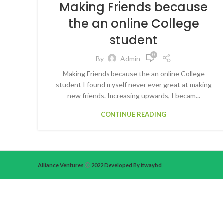
Making Friends because
the an online College
student
0
By
Admin
Making Friends because the an online College
student I found myself never ever great at making
new friends. Increasing upwards, I becam...
CONTINUE READING
Alliance Ventures
2022 Developed By itwaybd