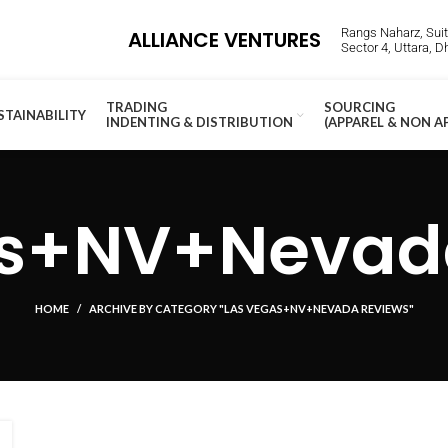
Rangs Naharz, Suite
ALLIANCE VENTURES
Sector 4, Uttara, 
TRADING
SOURCING
STAINABILITY
INDENTING & DISTRIBUTION
(APPAREL & NON A
as+NV+Nevada
HOME
ARCHIVE BY CATEGORY "LAS VEGAS+NV+NEVADA REVIEWS"