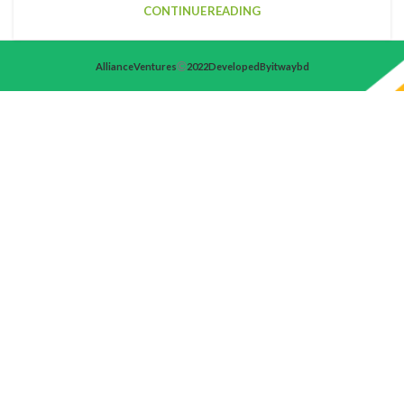
CONTINUE READING
Alliance Ventures
2022 Developed By itwaybd