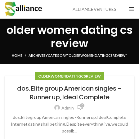
ALLIANCE VENTURES
older women dating cs
review
HOME
ARCHIVE BY CATEGORY "OLDER WOMEN DATING CS REVIEW"
OLDER WOMEN DATING CS REVIEW
dos. Elite group American singles –
Runner up, Ideal Complete
0
Admin
dos. Elite group American singles - Runner up, Ideal Complete
Internet dating shall be tiring. Despite everything i've, we could
possib...