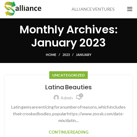
ALLIANCE VENTURES
Monthly Archives:
January 2023
HOME
2023
JANUARY
UNCATEGORIZED
Latina Beauties
0
Admin
Latin gems are enticing for a number of reasons, which includes
their crooked bodies, popular https://www.zoosk.com/date-
mix/datin...
CONTINUE READING