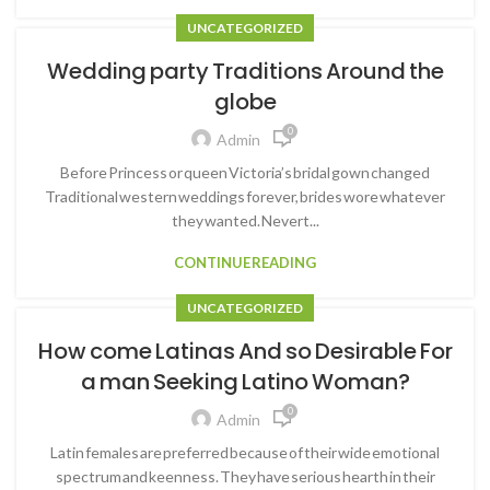
UNCATEGORIZED
Wedding party Traditions Around the
globe
0
Admin
Before Princess or queen Victoria’s bridal gown changed
Traditional western weddings forever, brides wore whatever
they wanted. Nevert...
CONTINUE READING
UNCATEGORIZED
How come Latinas And so Desirable For
a man Seeking Latino Woman?
0
Admin
Latin females are preferred because of their wide emotional
spectrum and keenness. They have serious hearth in their