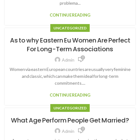
problema...
CONTINUE READING
UNCATEGORIZED
As to why Eastern Eu Women Are Perfect
For Long-Term Associations
0
Admin
Women via eastern European countries are usually very feminine
and classic, which can make them ideal for long-term
commitments....
CONTINUE READING
UNCATEGORIZED
What Age Perform People Get Married?
0
Admin