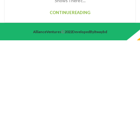
Shows There c...
CONTINUE READING
Alliance Ventures
2022 Developed By itwaybd