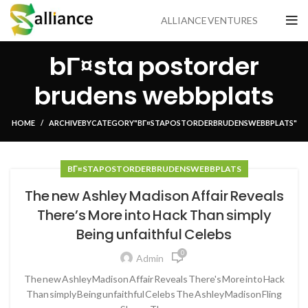
ALLIANCE VENTURES
bГ¤sta postorder
brudens webbplats
HOME
ARCHIVE BY CATEGORY "BГ¤STA POSTORDER BRUDENS WEBBPLATS"
BГ¤STA POSTORDER BRUDENS WEBBPLATS
The new Ashley Madison Affair Reveals
There’s More into Hack Than simply
Being unfaithful Celebs
0
Admin
The new Ashley Madison Affair Reveals There's More into Hack
Than simply Being unfaithful Celebs The Ashley Madison Fling