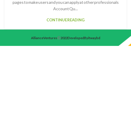
pages to make users and you can apply at other professionals
Account Qu...
CONTINUE READING
Alliance Ventures
2022 Developed By itwaybd