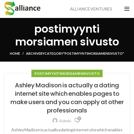
ALLIANCE VENTURES
postimyynti
morsiamen sivusto
HOME
ARCHIVE BY CATEGORY "POSTIMYYNTI MORSIAMEN SIVUSTO"
POSTIMYYNTI MORSIAMEN SIVUSTO
Ashley Madison is actually a dating
internet site which enables pages to
make users and you can apply at other
professionals
0
Admin
Ashley Madison is actually a dating internet site which enables