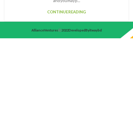
and you may p...
CONTINUE READING
Alliance Ventures
2022 Developed By itwaybd