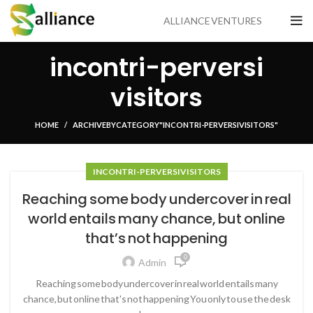
ALLIANCE VENTURES
incontri-perversi
visitors
HOME
ARCHIVE BY CATEGORY "INCONTRI-PERVERSI VISITORS"
INCONTRI-PERVERSI VISITORS
Reaching some body undercover in real
world entails many chance, but online
that’s not happening
0
Admin
Reaching some body undercover in real world entails many
chance, but online that's not happening You only to use the desk