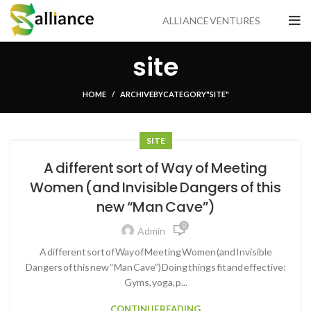
ALLIANCE VENTURES
site
HOME
ARCHIVE BY CATEGORY "SITE"
SITE
A different sort of Way of Meeting
Women (and Invisible Dangers of this
new “Man Cave”)
0
Admin
A different sort of Way of Meeting Women (and Invisible
Dangers of this new “Man Cave”) Doing things fit and effective:
Gyms, yoga, p...
CONTINUE READING