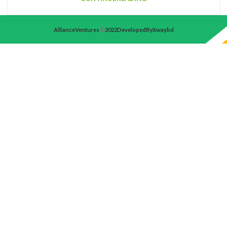
Alliance Ventures
2022 Developed By itwaybd