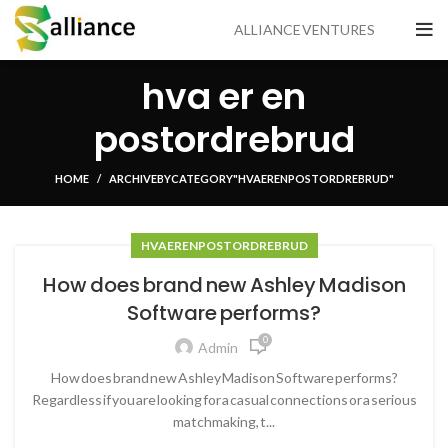
ALLIANCE VENTURES
hva er en
postordrebrud
HOME
ARCHIVE BY CATEGORY "HVA ER EN POSTORDREBRUD"
HVA ER EN POSTORDREBRUD
How does brand new Ashley Madison
Software performs?
0
Admin
How does brand new Ashley Madison Software performs?
Regardless if you are looking for a casual connections or a serious
matchmaking, t...