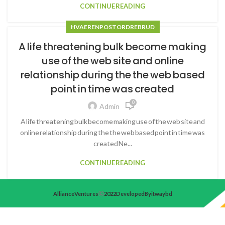
CONTINUE READING
HVA ER EN POSTORDREBRUD
A life threatening bulk become making
use of the web site and online
relationship during the the web based
point in time was created
0
Admin
A life threatening bulk become making use of the web site and
online relationship during the the web based point in time was
created Ne...
CONTINUE READING
Alliance Ventures
2022 Developed By itwaybd