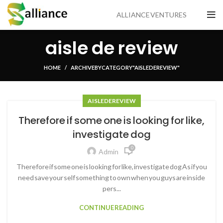
ALLIANCE VENTURES
aisle de review
HOME
ARCHIVE BY CATEGORY "AISLE DE REVIEW"
AISLE DE REVIEW
Therefore if some one is looking for like,
investigate dog
0
Admin
Therefore if some one is looking for like, investigate dog As if you
need save your self something to own when you guys are inside
pers...
CONTINUE READING