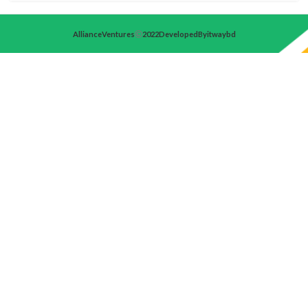
Alliance Ventures
2022 Developed By itwaybd