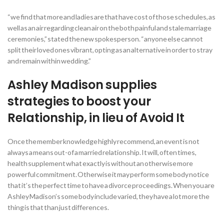
“we find that more and ladies are that have cost of those schedules, as
well as an air regarding clean air on the both painful and stale marriage
ceremonies,” stated the new spokesperson. “anyone else cannot
split their loved ones vibrant, opting as an alternative in order to stray
and remain within wedding.”
Ashley Madison supplies
strategies to boost your
Relationship, in lieu of Avoid It
Once the member knowledge highly recommend, an event is not
always a means out-of a married relationship. It will, often times,
health supplement what exactly is without an otherwise more
powerful commitment. Otherwise it may perform some body notice
that it’s the perfect time to have a divorce proceedings. When you are
Ashley Madison’s some body include varied, they have a lot more the
thing is that than just differences.