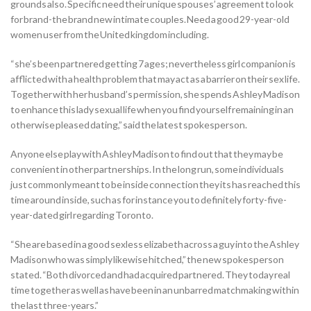
grounds also. Specific need their unique spouses’ agreement to look
for brand-the brand new intimate couples. Need a good 29-year-old
women user from the United kingdom including.
“she’s been partnered getting 7 ages; nevertheless girl companion is
afflicted with a health problem that may act as a barrier on their sex life.
Together with her husband’s permission, she spends Ashley Madison
to enhance this lady sexual life when you find yourself remaining in an
otherwise pleased dating,” said the latest spokesperson.
Anyone else play with Ashley Madison to find out that they may be
convenient in other partnerships. In the long run, some individuals
just commonly meant to be inside connection they its has reached this
time around inside, such as for instance you to definitely forty-five-
year-dated girl regarding Toronto.
“She are based in a good sexless elizabeth across a guy into the Ashley
Madison who was simply likewise hitched,” the new spokesperson
stated. “Both divorced and had acquired partnered. They today real
time together as well as have been in an unbarred matchmaking within
the last three-years.”