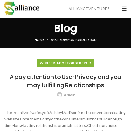
ALLIANCE VENTURES
Blog
HOME
WIKIPEDIA POSTORDER BRUD
WIKIPEDIA POSTORDER BRUD
A pay attention to User Privacy and you
may fulfilling Relationships
Admin
The fresh Brief variety of: AshleyMadison is not a conventional dating
website since the majority of the consumers must not build enough
time-long-lasting relationship or arital matters. Cheating is quite