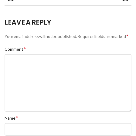
LEAVE A REPLY
*
Your email address will not be published.
Required fields are marked
*
Comment
*
Name