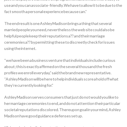
use and you can associate-friendly. We have to allow it to be due to the
fact smooth a personal experience because can.”
The end result is one Ashley Madison brings a thing that several
married people you need, nevertheless the web site could also be
helpful people keep their reputations a?? and their marriage
ceremonies a?? by permitting these to discreetly check for issues
using the internet.
“we have been a business venture that individuals include curious
about; this is exactly affirmed on the several thousand the fresh
profiles we enroll everyday,” said the brand new representative.
“Ashley Madison will be here to help individuals score a hold off what
they’re currently looking for.”
Ashley Madison serves consumers that just do not would you like to
her marriage ceremonies to end, and do not attention their particular
societal reputations discolored. Thereupon goal in your mind, Ashley
Madison have good guidance defenses set up.