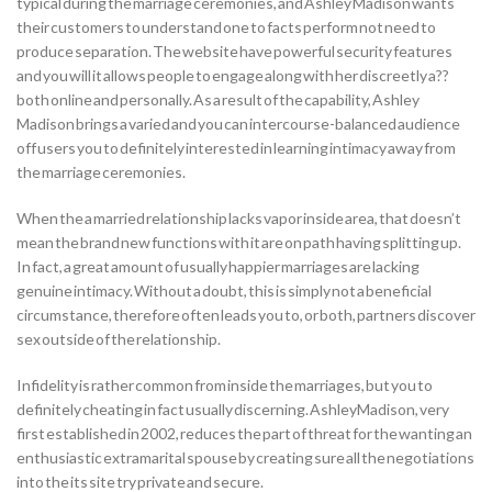
typical during the marriage ceremonies, and Ashley Madison wants
their customers to understand one to facts perform not need to
produce separation. The website have powerful security features
and you will it allows people to engage along with her discreetly a??
both online and personally. As a result of the capability, Ashley
Madison brings a varied and you can intercourse-balanced audience
off users you to definitely interested in learning intimacy away from
the marriage ceremonies.
When the a married relationship lacks vapor inside area, that doesn’t
mean the brand new functions with it are on path having splitting up.
In fact, a great amount of usually happier marriages are lacking
genuine intimacy. Without a doubt, this is simply not a beneficial
circumstance, therefore often leads you to, or both, partners discover
sex outside of the relationship.
Infidelity is rather common from inside the marriages, but you to
definitely cheating in fact usually discerning. AshleyMadison, very
first established in 2002, reduces the part of threat for the wanting an
enthusiastic extramarital spouse by creating sure all the negotiations
into the its site try private and secure.