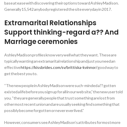
base at ease with discovering their options toward Ashley Madison.
Generally 15,542 anybody registered the site everyday in 2017.
Extramarital Relationships
Support thinking-regard a?? And
Marriage ceremonies
Ashley Madison profiles know very well what they want. These are
typically wanting an extramarital relationship and just you need an
effective
https://kissbrides.com/sv/brittiska-kvinnor/
good way to
get the best you to.
“The new people in Ashley Madison were such-minded a?? gotten
existed a life before you sign up for all in our web site,” the new user told
you. “they are generally people that trust something are lost from
other most recent union and are usually seeking find something that
possibly become forgotten or never ever lived.”
However, consumers see Ashley Madison’s attributes for most more