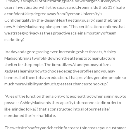
“Privacy is simply all of our starting place, so we target our very own
users’ investigation while the sacrosanct. From inside the 2017, i safe
a confidentiality degree away from Ryerson University’s
Confidentiality by the-design Heart getting quality,” said the brand
new Ashley Madison spokesperson. “This certification confirms that
we strategy privacy as the a proactive scale in almost any of team
marketing.”
In a day and age regarding ever-increasing cyber threats, Ashley
Madison brings twofold-down on the attempts to manufacture
shelter for the people. The firm utilizes AI and you may utilizes
gadgets learning how to choose deceptive profiles and you may
banner all of them to have reduction. That provides genuine people so
much more visibility and much greatest chances to hook up.”
“Area of the function the majority of people attract when signing up to
possess AshleyMadison is the capacity to be connected in order to
like-minded folk a?? that’s constructed into all of our net site,”
mentioned the fresh affiliate.
The website’s safety and check info create to increase your customer