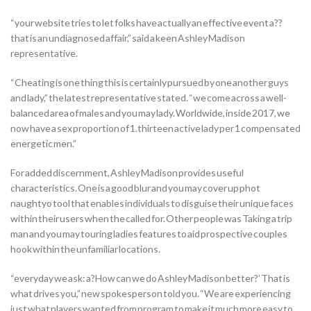
“your website tries to let folks have actually an effective event a??
that is an undiagnosed affair,” said a keen Ashley Madison
representative.
“Cheating is one thing this is certainly pursued by one another guys
and lady,” the latest representative stated. “we come across a well-
balanced area of males and you may lady. Worldwide, inside 2017, we
now have a sex proportion of 1.thirteen active lady per 1 compensated
energetic men.”
For added discernment, Ashley Madison provides useful
characteristics. One is a good blur and you may cover up phot
naughtyo tool that enables individuals to disguise their unique faces
within their users when the called for. Other people was Taking a trip
man and you may touring ladies features to aid prospective couples
hook within the unfamiliar locations.
“everyday we ask: a?How can we do Ashley Madison better?’ That is
what drives you,” new spokesperson told you. “We are experiencing
just what players wanted from program to make it much more easy to