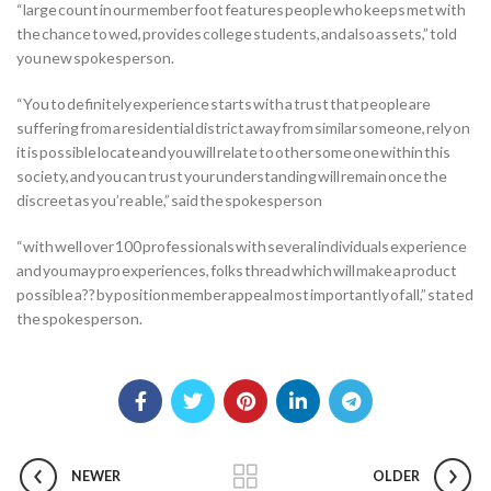
“large count in our member foot features people who keeps met with
the chance to wed, provides college students, and also assets,” told
you new spokesperson.
“You to definitely experience starts with a trust that people are
suffering from a residential district away from similar someone, rely on
it is possible locate and you will relate to other some one within this
society, and you can trust your understanding will remain once the
discreet as you’re able,” said the spokesperson
“with well over 100 professionals with several individuals experience
and you may pro experiences, folks thread which will make a product
possible a?? by position member appeal most importantly of all,” stated
the spokesperson.
NEWER
OLDER