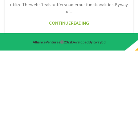
utilize The website also offers numerous functionalities. By way
of...
CONTINUE READING
Alliance Ventures
2022 Developed By itwaybd