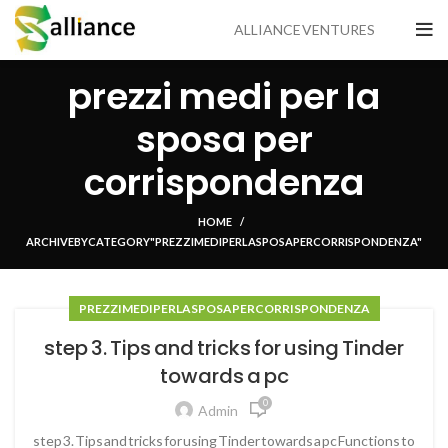
ALLIANCE VENTURES
prezzi medi per la
sposa per
corrispondenza
HOME
ARCHIVE BY CATEGORY "PREZZI MEDI PER LA SPOSA PER CORRISPONDENZA"
PREZZI MEDI PER LA SPOSA PER CORRISPONDENZA
step 3. Tips and tricks for using Tinder
towards a pc
0
Admin
step 3. Tips and tricks for using Tinder towards a pc Functions to