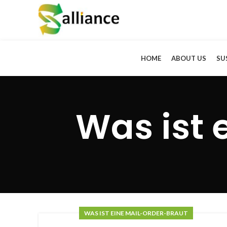
HOME
ABOUT US
SU
Was ist 
WAS IST EINE MAIL-ORDER-BRAUT