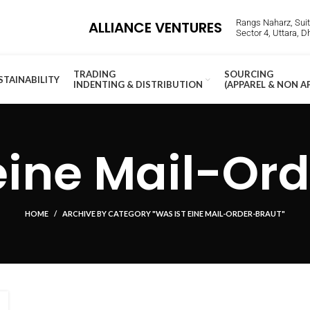
Rangs Naharz, Suite
ALLIANCE VENTURES
Sector 4, Uttara, 
TRADING
SOURCING
STAINABILITY
INDENTING & DISTRIBUTION
(APPAREL & NON A
eine Mail-Or
HOME
ARCHIVE BY CATEGORY "WAS IST EINE MAIL-ORDER-BRAUT"