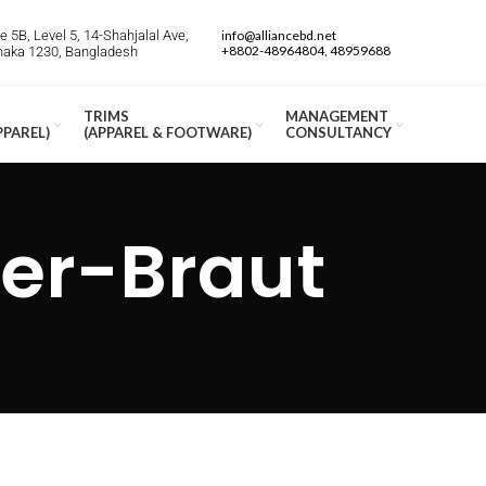
 5B, Level 5, 14-Shahjalal Ave,
info@alliancebd.net
+8802-48964804, 48959688
Dhaka 1230, Bangladesh
TRIMS
MANAGEMENT
PPAREL)
(APPAREL & FOOTWARE)
CONSULTANCY
der-Braut