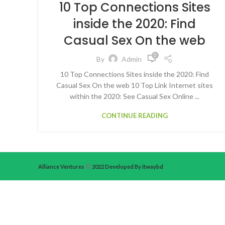
10 Top Connections Sites
inside the 2020: Find
Casual Sex On the web
0
By
Admin
10 Top Connections Sites inside the 2020: Find
Casual Sex On the web 10 Top Link Internet sites
within the 2020: See Casual Sex Online ...
CONTINUE READING
Alliance Ventures
2022 Developed By itwaybd