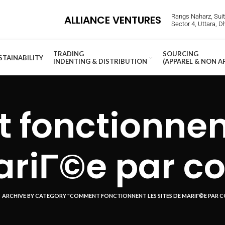
Rangs Naharz, Suite
ALLIANCE VENTURES
Sector 4, Uttara, 
TRADING
SOURCING
STAINABILITY
INDENTING & DISTRIBUTION
(APPAREL & NON A
fonctionnent 
riГ©e par co
ARCHIVE BY CATEGORY "COMMENT FONCTIONNENT LES SITES DE MARIГ©E PAR C