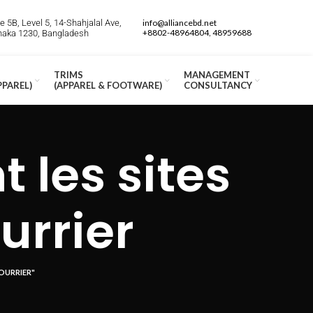
 5B, Level 5, 14-Shahjalal Ave,
info@alliancebd.net
+8802-48964804, 48959688
Dhaka 1230, Bangladesh
TRIMS
MANAGEMENT
PPAREL)
(APPAREL & FOOTWARE)
CONSULTANCY
les sites
urrier
OURRIER"