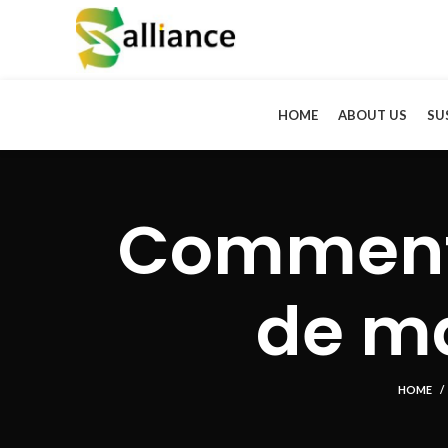
HOME
ABOUT US
SU
Comment 
de ma
HOME