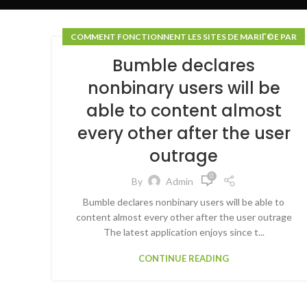
COMMENT FONCTIONNENT LES SITES DE MARIГ©E PAR
COURRIER
Bumble declares
nonbinary users will be
able to content almost
every other after the user
outrage
0
By
Admin
Bumble declares nonbinary users will be able to
content almost every other after the user outrage
The latest application enjoys since t...
CONTINUE READING