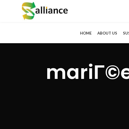
HOME
ABOUT US
SU
mariГ©e