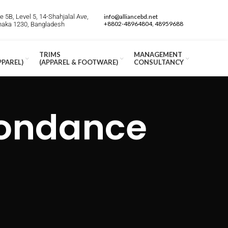
 5B, Level 5, 14-Shahjalal Ave,
info@alliancebd.net
+8802-48964804, 48959688
Dhaka 1230, Bangladesh
TRIMS
MANAGEMENT
PPAREL)
(APPAREL & FOOTWARE)
CONSULTANCY
pondance