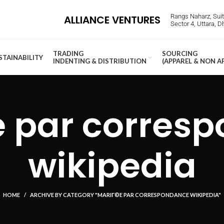
Rangs Naharz, Suite
ALLIANCE VENTURES
Sector 4, Uttara, 
TRADING
SOURCING
STAINABILITY
INDENTING & DISTRIBUTION
(APPAREL & NON A
 par corres
wikipedia
HOME
ARCHIVE BY CATEGORY "MARIГ©E PAR CORRESPONDANCE WIKIPEDIA"