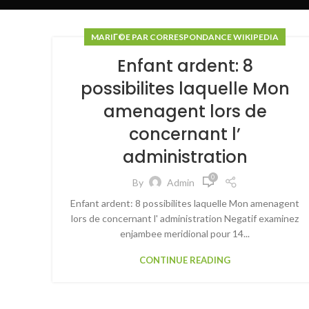
MARIГ©E PAR CORRESPONDANCE WIKIPEDIA
Enfant ardent: 8
possibilites laquelle Mon
amenagent lors de
concernant l’
administration
0
By
Admin
Enfant ardent: 8 possibilites laquelle Mon amenagent
lors de concernant l' administration Negatif examinez
enjambee meridional pour 14...
CONTINUE READING