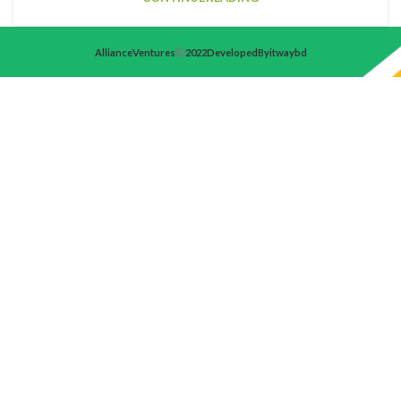
Alliance Ventures
2022 Developed By itwaybd