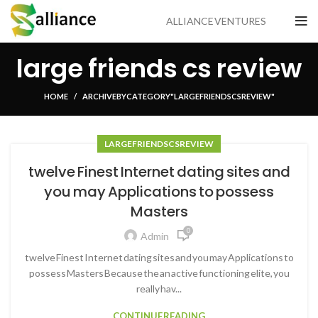
ALLIANCE VENTURES
large friends cs review
HOME
ARCHIVE BY CATEGORY "LARGE FRIENDS CS REVIEW"
LARGE FRIENDS CS REVIEW
twelve Finest Internet dating sites and
you may Applications to possess
Masters
0
Admin
twelve Finest Internet dating sites and you may Applications to
possess Masters Because the an active functioning elite, you
really hav...
CONTINUE READING