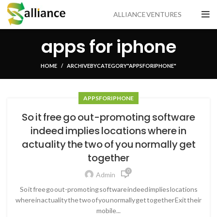
ALLIANCE VENTURES
apps for iphone
HOME
ARCHIVE BY CATEGORY "APPS FOR IPHONE"
APPS FOR IPHONE
So it free go out-promoting software
indeed implies locations where in
actuality the two of you normally get
together
0
Admin
So it free go out-promoting software indeed implies locations
where in actuality the two of you normally get together Exit their
mobile...