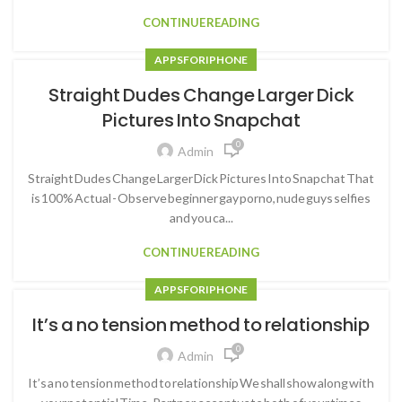
CONTINUE READING
APPS FOR IPHONE
Straight Dudes Change Larger Dick
Pictures Into Snapchat
0
Admin
Straight Dudes Change Larger Dick Pictures Into Snapchat That
is 100% Actual - Observe beginner gay porno, nude guys selfies
and you ca...
CONTINUE READING
APPS FOR IPHONE
It’s a no tension method to relationship
0
Admin
It’s a no tension method to relationship We shall show along with