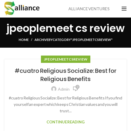
ALLIANCE VENTURES
jpeoplemeet cs review
HOME
ARCHIVE BY CATEGORY "JPEOPLEMEET CS REVIEW"
JPEOPLEMEET CS REVIEW
#cuatro Religious Socialize: Best for
Religious Benefits
0
Admin
#cuatro Religious Socialize: Best for Religious Benefits If you find
yourself an expert which keeps Christian values and you will
trust...
CONTINUE READING