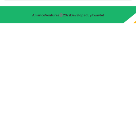
Alliance Ventures
2022 Developed By itwaybd