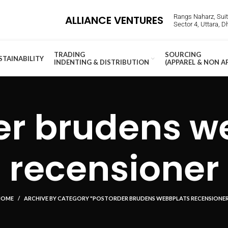
Rangs Naharz, Suite
ALLIANCE VENTURES
Sector 4, Uttara, 
TRADING
SOURCING
STAINABILITY
INDENTING & DISTRIBUTION
(APPAREL & NON A
er brudens w
recensioner
HOME
ARCHIVE BY CATEGORY "POSTORDER BRUDENS WEBBPLATS RECENSIONE