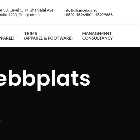
 5B, Level 5, 14-Shahjalal Ave,
info@alliancebd.net
+8802-48964804, 48959688
Dhaka 1230, Bangladesh
TRIMS
MANAGEMENT
PPAREL)
(APPAREL & FOOTWARE)
CONSULTANCY
ebbplats
R"