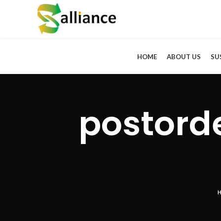
HOME
ABOUT US
SU
postord