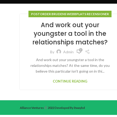
POSTORDER BRUDENS WEBBPLATS RECENSIONER
And work out your
youngster a tool in the
relationships matches?
0
By
Admin
And work out your youngster a tool in the
relationships matches? At the same time, do you
believe this particular isn't going on in thi...
CONTINUE READING
Alliance Ventures
2022 Developed By itwaybd