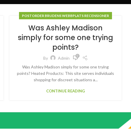
POSTORDER BRUDENS WEBBPLATS RECENSIONER
Was Ashley Madison
simply for some one trying
points?
0
By
Admin
Was Ashley Madison simply for some one trying
points? Heated Products: This site serves individuals
shopping for discreet situations a...
CONTINUE READING