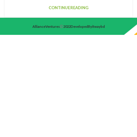
CONTINUE READING
Alliance Ventures
2022 Developed By itwaybd