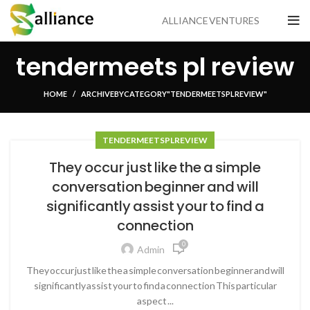
ALLIANCE VENTURES
tendermeets pl review
HOME
ARCHIVE BY CATEGORY "TENDERMEETS PL REVIEW"
TENDERMEETS PL REVIEW
They occur just like the a simple
conversation beginner and will
significantly assist your to find a
connection
0
Admin
They occur just like the a simple conversation beginner and will
significantly assist your to find a connection This particular
aspect ...