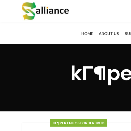
HOME
ABOUT US
SU
kГ¶pe
KГ¶PER EN POSTORDERBRUD