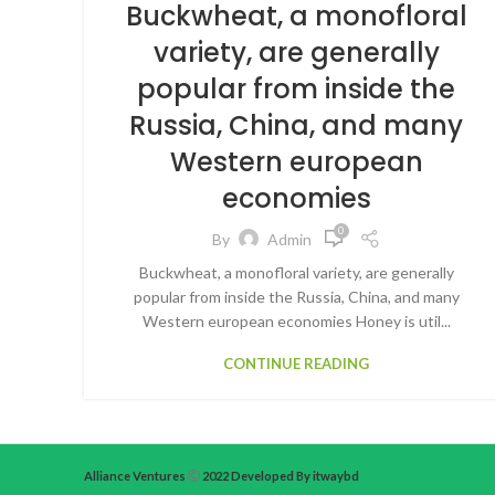
Buckwheat, a monofloral
variety, are generally
popular from inside the
Russia, China, and many
Western european
economies
0
By
Admin
Buckwheat, a monofloral variety, are generally
popular from inside the Russia, China, and many
Western european economies Honey is util...
CONTINUE READING
Alliance Ventures
2022 Developed By itwaybd