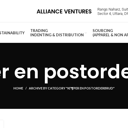
Rangs Naharz, Suite
ALLIANCE VENTURES
Sector 4, Uttara, 
TRADING
SOURCING
STAINABILITY
INDENTING & DISTRIBUTION
(APPAREL & NON A
r en postord
HOME
ARCHIVE BY CATEGORY "KГ¶PER EN POSTORDERBRUD"