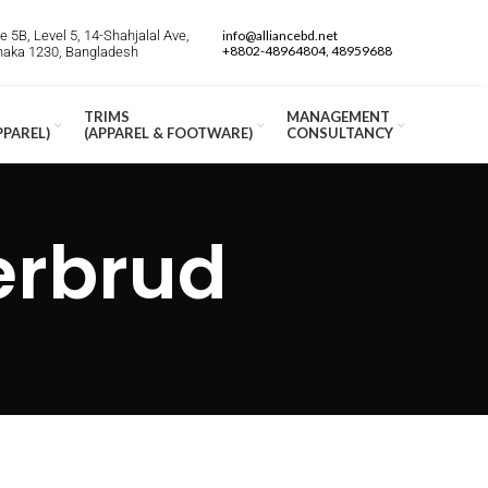
 5B, Level 5, 14-Shahjalal Ave,
info@alliancebd.net
+8802-48964804, 48959688
Dhaka 1230, Bangladesh
TRIMS
MANAGEMENT
PPAREL)
(APPAREL & FOOTWARE)
CONSULTANCY
erbrud