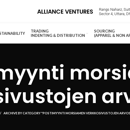
Rangs Naharz, Suite
ALLIANCE VENTURES
Sector 4, Uttara, 
TRADING
SOURCING
STAINABILITY
INDENTING & DISTRIBUTION
(APPAREL & NON A
imyynti mors
ivustojen ar
ARCHIVE BY CATEGORY "POSTIMYYNTI MORSIAMEN VERKKOSIVUSTOJEN ARVO