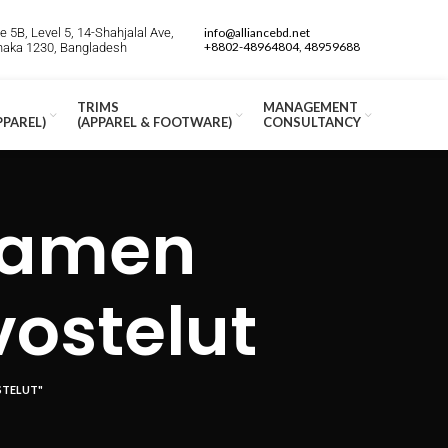
 5B, Level 5, 14-Shahjalal Ave,
info@alliancebd.net
+8802-48964804, 48959688
Dhaka 1230, Bangladesh
TRIMS
MANAGEMENT
PPAREL)
(APPAREL & FOOTWARE)
CONSULTANCY
iamen
vostelut
STELUT"