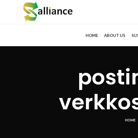
HOME
ABOUT US
SU
post
verkkos
HOME