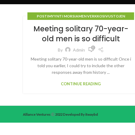
POSTIMYYNTI MORSIAMEN VERKKOSIVUSTOJEN
ARVOSTELUT
Meeting solitary 70-year-
old men is so difficult
0
By
Admin
Meeting solitary 70-year-old men is so difficult Once i
told you earlier, I could try to include the other
responses away from history ...
CONTINUE READING
Alliance Ventures
2022 Developed By itwaybd