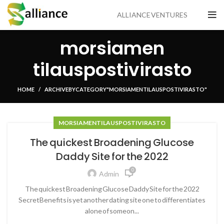
ALLIANCE VENTURES
morsiamen
tilauspostivirasto
HOME
ARCHIVE BY CATEGORY "MORSIAMEN TILAUSPOSTIVIRASTO"
MORSIAMEN TILAUSPOSTIVIRASTO
The quickest Broadening Glucose
Daddy Site for the 2022
0
Admin
The quickest Broadening Glucose Daddy Site for the 2022
SecretBenefits is yet another dating site one to differentiates
alone of someon...