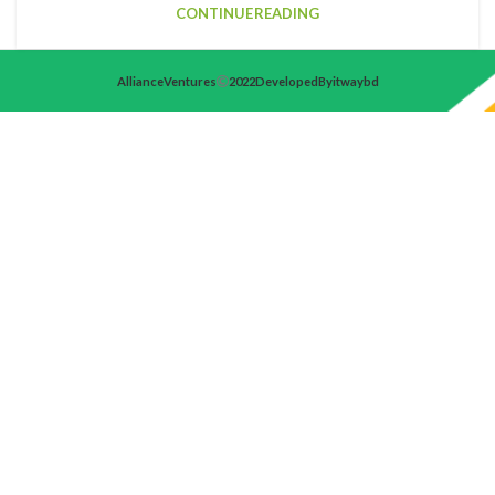
CONTINUE READING
Alliance Ventures
2022 Developed By itwaybd