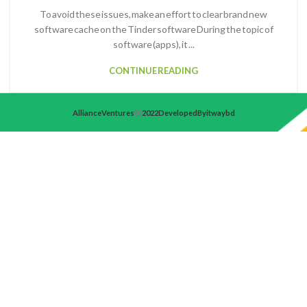
To avoid these issues, make an effort to clear brand new
software cache on the Tinder software During the topic of
software (apps), it ...
CONTINUE READING
Alliance Ventures
2022 Developed By itwaybd