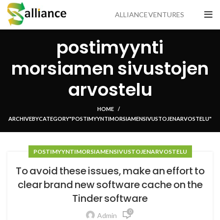
ALLIANCE VENTURES
postimyynti
morsiamen sivustojen
arvostelu
HOME
ARCHIVE BY CATEGORY "POSTIMYYNTI MORSIAMEN SIVUSTOJEN ARVOSTELU"
POSTIMYYNTI MORSIAMEN SIVUSTOJEN ARVOSTELU
To avoid these issues, make an effort to
clear brand new software cache on the
Tinder software
0
Admin