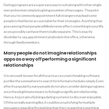
Dating programs are a super easy way to suit along with other single
men and women simply by giving a number of messages. The point
that you’re commonly appointment full strangers may lead some
people to feel faster accountable for their strategies. Anything that
goes among them people will likely never affect something in your life
as you possibly can have them totally separate. This is exactly
dissimilar to, say, appointment anybody in the office, otherwise
through family members.
Many people do not imagine relationships
apps as a way off performing a significant
relationships
It is very well-known for all those to access matchmaking software
just like the somewhere to search for informal schedules simply. Even
after its popularity, many people do not also consider dating programs
once the a legitimate means to fix begin a significant relationship.
Hence, its just aim of joining a dating system is to discover enjoyable.
Of these really wanting like, it could be unsatisfying for multiple
messages regarding fits implying that they’re wanting something