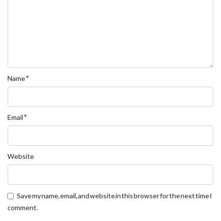
*
Name
*
Email
Website
Save my name, email, and website in this browser for the next time I
comment.