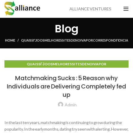
ALLIANCE VENTURES
Blog
HOME
QUAIS SГЈO OS MELHORES SITES DE NOIVA POR CORRESPONDГЄNCIA
QUAIS SГЈO OS MELHORES SITES DE NOIVA POR
CORRESPONDГЄNCIA
Matchmaking Sucks : 5 Reason why
Individuals are Delivering Completely fed
up
Admin
In the last ten years, matchmaking is continuing to grow during the
popularity. In the early months, dating try seen with alerting. However,