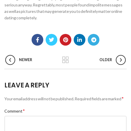
serious anyway. Regrettably, most people found impolite messages
as well as pictures that may generate you to definitely matter online
dating completely.
NEWER
OLDER
LEAVE A REPLY
*
Your email address will not be published.
Required fields are marked
*
Comment