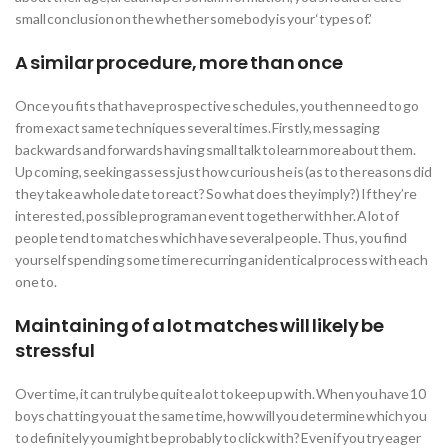
small conclusion on the whether somebody is your ‘types of.’
A similar procedure, more than once
Once you fits that have prospective schedules, you then need to go
from exact same techniques several times. Firstly, messaging
backwards and forwards having small talk to learn more about them.
Up coming, seeking assess just how curious he is (as to the reasons did
they take a whole date to react? So what does they imply?) If they’re
interested, possible program an event together with her. A lot of
people tend to matches which have several people. Thus, you find
yourself spending some time recurring an identical process with each
one to.
Maintaining of a lot matches will likely be
stressful
Over time, it can truly be quite a lot to keep up with. When you have 10
boys chatting you at the same time, how will you determine which you
to definitely you might be probably to click with? Even if you try eager