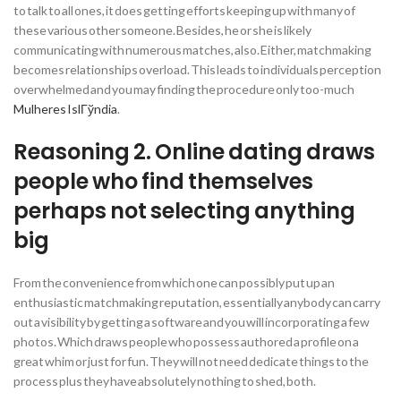
to talk to all ones, it does getting efforts keeping up with many of
these various other someone. Besides, he or she is likely
communicating with numerous matches, also. Either, matchmaking
becomes relationships overload. This leads to individuals perception
overwhelmed and you may finding the procedure only too-much
Mulheres IslГўndia
.
Reasoning 2. Online dating draws
people who find themselves
perhaps not selecting anything
big
From the convenience from which one can possibly put up an
enthusiastic matchmaking reputation, essentially anybody can carry
out a visibility by getting a software and you will incorporating a few
photos. Which draws people who possess authored a profile on a
great whim or just for fun. They will not need dedicate things to the
process plus they have absolutely nothing to shed, both.