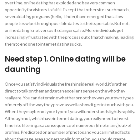
over time, online dating has exploded and be a very common
opportinity for visitors to fulfill. Except that other sites such match,
several dating programs (hello, Tinder) have emerged that allow
people to swipe through possible dates to the its portable. But not,
online dating is not versus its dangers, also. More individuals get
increasingly frustrated with the process out of matchmaking, leading
them to end one to internet dating sucks.
Need step 1. Online dating will be
daunting
Once you satisfy individuals the fresh inside real-world, it’s rather
direct to talk on them and get an excellent sense on the who they
really are. You can determine whether or not they was your own types
of merely off the way they prove as well as how it get in touch with you.
When they maybe not your type of, you will understand slightly rapidly.
Although not, which have internet dating, you really need to invest
time into filtering as a consequence of numerous (if not many) out-of
profiles.
Predicated on a number of photos and you can limited facts
about their age, area and personal information, you should create