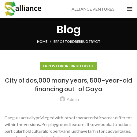
ALLIANCE VENTURES
Blog
HOME
ER POSTORDRE BRUD TRYGT
ER POSTORDRE BRUD TRYGT
City of dos,000 many years, 500-year-old
financing out-of Gaya
Admin
Daegu is actually privileged with lots of characteristics areas different
within the versions. Per playground features its own book attraction:
particular hold cultural property and just have far historic advantages,