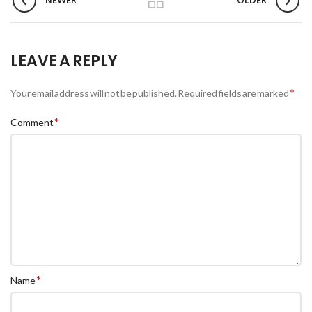
NEWER
OLDER
LEAVE A REPLY
*
Your email address will not be published.
Required fields are marked
*
Comment
*
Name