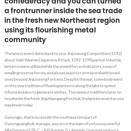
confederacy and you can turned
a frontrunner inside the sea trade
in the fresh new Northeast region
using its flourishing metal
community
The latest event dates back to your Jinjuseong Competition (1592)
about Imjin Waeran (Japanese Attack, 1592-1598) period. In battle,
lanterns were utilized while the armed forces indicators, a way of
emailing reserve forces, and also as ways to correspond with loved
ones beyond Jinjuseong Fortress. Despite the war, some body went
on this new tradition of floating lanterns along the lake to spend
tribute and also to generate wishes. The newest traditions later on
resulted in the fresh Jinju Namgang Festival, the lantern event as you
may know today.
Gyeongju , that is located in the southeastern part of
Gyeongsangbuk-manage, was once the main city of your powerful
Silla Dynasty (57 B.C. – 935 A great.D.). Already, Gyeongju enjoys a