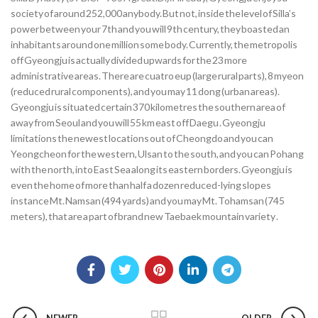
society of around 252,000 anybody. But not, inside the level of Silla’s
power between your 7th and you will 9th century, they boasted an
inhabitants around one million some body. Currently, the metropolis
off Gyeongju is actually divided upwards for the 23 more
administrative areas. There are cuatro eup (large rural parts), 8 myeon
(reduced rural components), and you may 11 dong (urban areas).
Gyeongju is situated certain 370 kilometres the southern area of
away from Seoul and you will 55 km east off Daegu . Gyeongju
limitations the newest locations out of Cheongdo and you can
Yeongcheon for the western, Ulsan to the south, and you can Pohang
with the north, into East Sea along its eastern borders. Gyeongju is
even the home of more than half a dozen reduced-lying slopes
instance Mt. Namsan (494 yards) and you may Mt. Tohamsan (745
meters), that are a part of brand new Taebaek mountain variety .