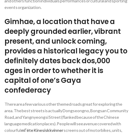
and others function individuals performances or cultural and sporting
events organization.
Gimhae, a location that have a
deeply grounded earlier, vibrant
present, and unlock coming,
provides a historical legacy you to
definitely dates back dos,000
ages in order to whether it is
capital of one’s Gaya
confederacy
There are a few various other themed roads great for exploring the
area. The best streets is actually Dongseongno, Bongsan Community
Road, and Yangnyeongsi Street (flanked because of the Chinese
language medication places). People will see avenue covered with
colourful
mГёte Kinesisk kvinner
screens out of motorbikes, units,