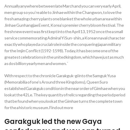
Annually anywhere between late March and you can very early April,
men group so you’re able to Jinhae within the Changwon, to love the
fresh amazing cherry plants one blanket the whole urban area within
Jinhae Gunhangjae Event, Korea’s premier cherry bloom festival. The
fresh new event was first kept into the April 13, 1952 once the a small
service commemorating Admiral Yi Sun-shin, a Korean naval character
exactly who played a crucial role inside the conquering japan military
for the Imjin Conflict (1592-1598). Today, it has become one of the
greatest celebrations in the united kingdom, which have just as much
as dos billion yearly men and women. `
With respect to the chronicle Garakguk-gi into the Samguk Yusa
(Memorabilia of one’s Around three Kingdoms), Queen Suro
established Garakguk condition in the near order of Gimhae when you
look at the 42 Le. The key quantity of relics regarding the period period
that be found when you look at the Gimhae turns the complete town
for the a historic museum. Find out more
Garakguk led the new Gaya