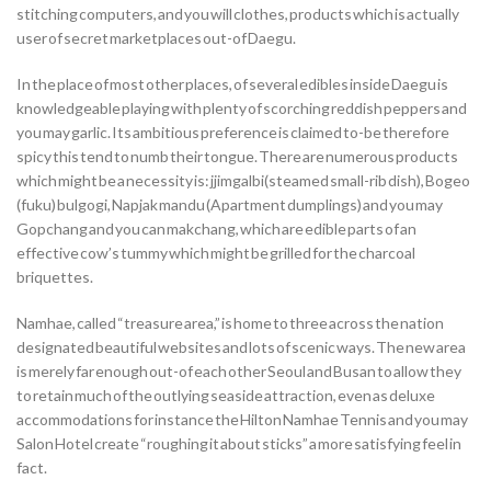
stitching computers, and you will clothes, products which is actually
user of secret marketplaces out-of Daegu.
In the place of most other places, of several edibles inside Daegu is
knowledgeable playing with plenty of scorching reddish peppers and
you may garlic. Its ambitious preference is claimed to-be therefore
spicy this tend to numb their tongue. There are numerous products
which might be a necessity is: jjimgalbi(steamed small-rib dish), Bogeo
(fuku) bulgogi, Napjak mandu (Apartment dumplings) and you may
Gopchang and you can makchang, which are edible parts of an
effective cow’s tummy which might be grilled for the charcoal
briquettes.
Namhae, called “treasure area,” is home to three across the nation
designated beautiful websites and lots of scenic ways. The new area
is merely far enough out-of each other Seoul and Busan to allow they
to retain much of the outlying seaside attraction, even as deluxe
accommodations for instance the Hilton Namhae Tennis and you may
Salon Hotel create “roughing it about sticks” a more satisfying feel in
fact.