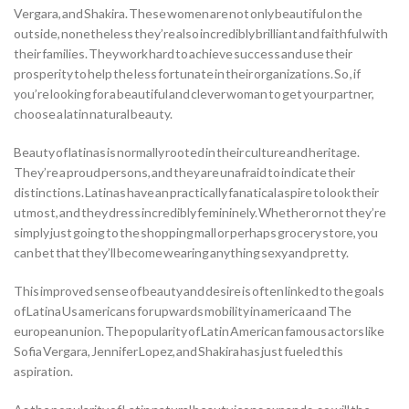
Vergara, and Shakira. These women are not only beautiful on the
outside, nonetheless they’re also incredibly brilliant and faithful with
their families. They work hard to achieve success and use their
prosperity to help the less fortunate in their organizations. So , if
you’re looking for a beautiful and clever woman to get your partner,
choose a latin natural beauty.
Beauty of latinas is normally rooted in their culture and heritage.
They’re a proud persons, and they are unafraid to indicate their
distinctions. Latinas have an practically fanatical aspire to look their
utmost, and they dress incredibly femininely. Whether or not they’re
simply just going to the shopping mall or perhaps grocery store, you
can bet that they’ll become wearing anything sexy and pretty.
This improved sense of beauty and desire is often linked to the goals
of Latina Us americans for upwards mobility in america and The
european union. The popularity of Latin American famous actors like
Sofia Vergara, Jennifer Lopez, and Shakira has just fueled this
aspiration.