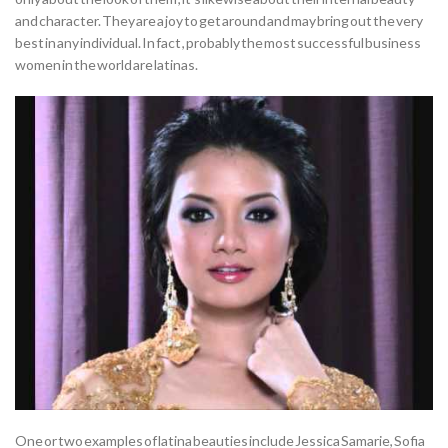
and character. They are a joy to get around and may bring out the very
best in any individual. In fact , probably the most successful business
women in the world are latinas.
One or two examples of latina beauties include Jessica Samarie, Sofia