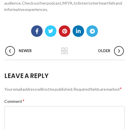
audience. Check out her podcast, MIYA, to listen to her heartfelt and
informative experiences.
NEWER
OLDER
LEAVE A REPLY
*
Your email address will not be published.
Required fields are marked
*
Comment