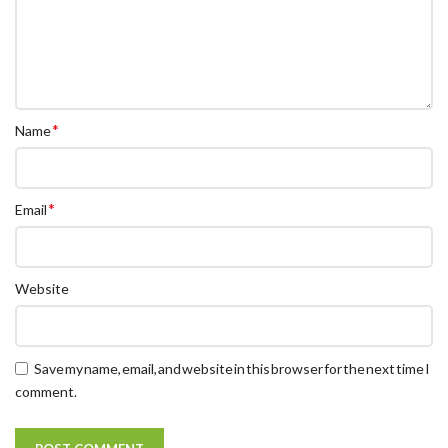
*
Name
*
Email
Website
Save my name, email, and website in this browser for the next time I
comment.