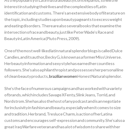
As the popularity of Latin natural beauty icons expands, so will the
interest in studying their lives and the complexities of Latin
identification and customs. There’s an extensive body of literature on
the topic, including studies upon beauty pageants to excess weight
and eating disorders. There are also several books that examine the
intersection of race and beauty, just like Peter Wade’s Race and
Beauty in Latin America (Pluto Press, 2009).
One of the most well-liked latin natural splendor blogs is called Dulce
Candies, and its author, Becky G, is known as a former Miss Universe.
Her beauty information and sexy style has earned her countless
followers. She’s also a philanthropist and possesses her personal line
of clean beauty products,
brazilian women
Honest Natural splendor.
She’s the face of numerous campaigns and has worked with a variety
of brands, which includes Savage X Fenty, Slink Jeans, Torrid, and
Nordstrom. She has also the host of any podcast and is an negotiate
for inclusivity in fashion and beauty, especially when it comes to size
and tradition. Her brand, Tresluce Charm, is action of her Latina
customs and encourages self-expression and community. She’s also a
great Iraq Warfare veteran and has a lot of wisdom to share with her