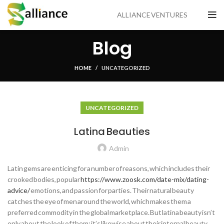
ALLIANCE VENTURES
Blog
HOME
UNCATEGORIZED
UNCATEGORIZED
Latina Beauties
Admin
Latin gems are enticing for a number of reasons, which includes their
crooked bodies, popular
https://www.zoosk.com/date-mix/dating-
advice/
emotions, and passion for parties. Their natural beauty
catches the eye of men around the world, which makes them a
preferred commodity in the global marketplace. But latina beauty isn’t
only about the look of them; it’s likewise about their internal beauty