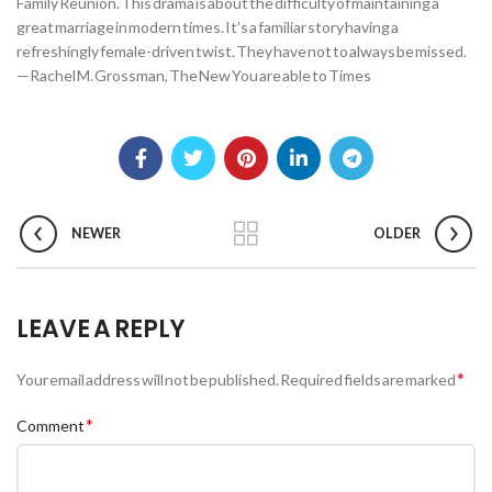
Family Reunion. This drama is about the difficulty of maintaining a
great marriage in modern times. It’s a familiar story having a
refreshingly female-driven twist. They have not to always be missed.
—Rachel M. Grossman, The New You are able to Times
NEWER
OLDER
LEAVE A REPLY
*
Your email address will not be published.
Required fields are marked
*
Comment