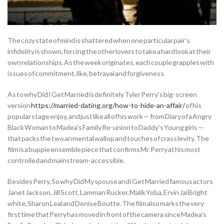
The cozy state of mind is shattered when one particular pair’s
infidelity is shown, forcing the other lovers to take a hard look at their
own relationships. As the week originates, each couple grapples with
issues of commitment, like, betrayal and forgiveness.
As to why Did I Get Married is definitely Tyler Perry’s big-screen
version
https://married-dating.org/how-to-hide-an-affair/
of his
popular stage enjoy, and just like all of his work — from Diary of a Angry
Black Woman to Madea’s Family Re-union to Daddy’s Young girls —
that packs the two an mental wallop and touches of crass levity. The
film is a buppie ensemble piece that confirms Mr. Perry at his most
controlled and mainstream-accessible.
Besides Perry, So why Did My spouse and i Get Married famous actors
Janet Jackson, Jill Scott, Lamman Rucker, Malik Yoba, Ervin Jai Bright
white, Sharon Leal and Denise Boutte. The film also marks the very
first time that Perry has moved in front of the camera since Madea’s