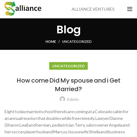
ALLIANCE VENTURES
Blog
HOME
UNCATEGORIZED
UNCATEGORIZED
How come Did My spouse and i Get
Married?
Admin
Eight today married school friends are coming at a Colorado cabin for
an annual reunion that doubles while free remedy. Lawyer Dianne
(Sharon Leal) and her man, pediatrician Terry, salon owner Angela and
her soccer player husband Marcus, housewife Sheila and business