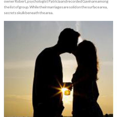
owner Robert, psychologist Patricia and recorded Gavin are among
the list of group. While their marriages are solid on the surface area,
secrets skulk beneath the area.