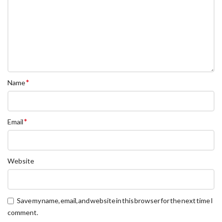
*
Name
*
Email
Website
Save my name, email, and website in this browser for the next time I
comment.