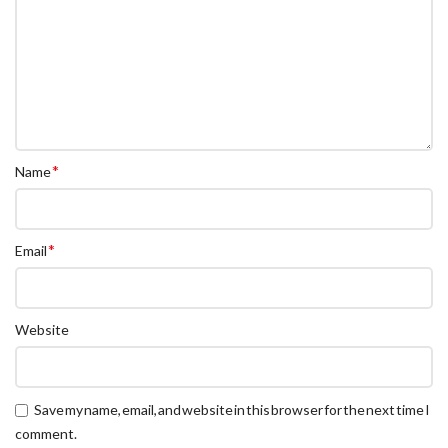
*
Name
*
Email
Website
Save my name, email, and website in this browser for the next time I
comment.