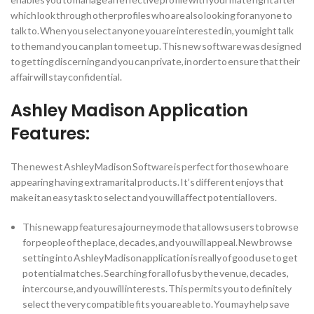
which look through other profiles who are also looking for anyone to
talk to.
When you select anyone you are interested in, you might talk
to them and you can plan to meet up. This new software was designed
to getting discerning and you can private, in order to ensure that their
affair will stay confidential.
Ashley Madison Application
Features:
The newest Ashley Madison Software is perfect for those who are
appearing having extramarital products. It’s different enjoys that
make it an easy task to select and you will affect potential lovers.
This new app features a journey mode that allows users to browse
for people of the place, decades, and you will appeal. New browse
setting into Ashley Madison application is really of good use to get
potential matches. Searching for all of us by the venue, decades,
intercourse, and you will interests. This permits you to definitely
select the very compatible fits you are able to. You may help save