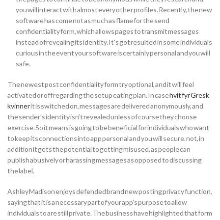
you will interact with almost every other profiles. Recently, the new
software has come not as much as flame for the send
confidentiality form, which allows pages to transmit messages
instead of revealing its identity. It’s got resulted in some individuals
curious in the event your software is certainly personal and you will
safe.
The newest post confidentiality form try optional, and it will feel
activated or off regarding the setup eating plan. In case
hvit fyr Gresk
kvinner
it is switched on, messages are delivered anonymously, and
the sender’s identity isn’t revealed unless of course they choose
exercise. So it means is going to be beneficial for individuals who want
to keep its connections into app personal and you will secure. not, in
addition it gets the potential to getting misused, as people can
publish abusively or harassing messages as opposed to discussing
the label.
Ashley Madison enjoys defended brand new posting privacy function,
saying that it is a necessary part of your app’s purpose to allow
individuals to are still private. The business have highlighted that form