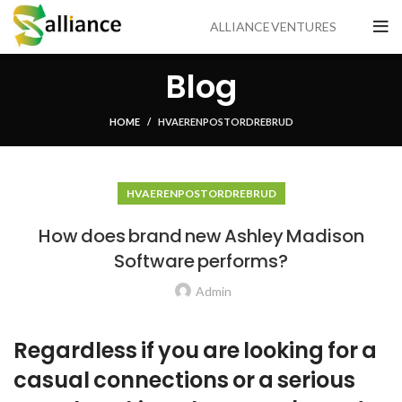
ALLIANCE VENTURES
Blog
HOME
HVA ER EN POSTORDREBRUD
HVA ER EN POSTORDREBRUD
How does brand new Ashley Madison
Software performs?
Admin
Regardless if you are looking for a
casual connections or a serious