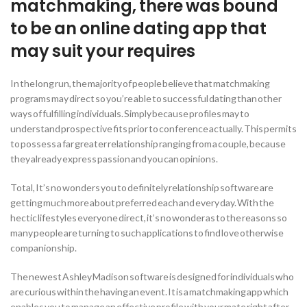
matchmaking, there was bound
to be an online dating app that
may suit your requires
In the long run, the majority of people believe that matchmaking
programs may direct so you’re able to successful dating than other
ways of fulfilling individuals. Simply because profiles may to
understand prospective fits prior to conference actually. This permits
to possess a far greater relationship ranging from a couple, because
they already express passion and you can opinions.
Total, It’s no wonders you to definitely relationship software are
getting much more about preferred each and every day. With the
hectic lifestyles everyone direct, it’s no wonder as to the reasons so
many people are turning to such applications to find love otherwise
companionship.
The newest Ashley Madison software is designed for individuals who
are curious within the having an event. It is a matchmaking app which
enables you to manage an effective profile with your mate right after