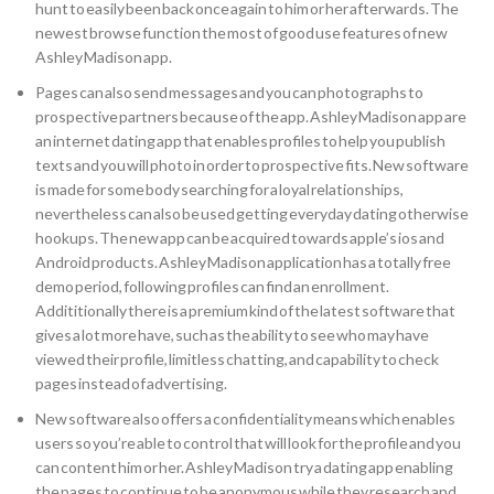
hunt to easily been back once again to him or her afterwards. The
newest browse function the most of good use features of new
Ashley Madison app.
Pages can also send messages and you can photographs to
prospective partners because of the app. Ashley Madison app are
an internet dating app that enables profiles to help you publish
texts and you will photo in order to prospective fits. New software
is made for some body searching for a loyal relationships,
nevertheless can also be used getting everyday dating otherwise
hookups. The new app can be acquired towards apple’s ios and
Android products. Ashley Madison application has a totally free
demo period, following profiles can find an enrollment.
Addititionally there is a premium kind of the latest software that
gives a lot more have, such as the ability to see who may have
viewed their profile, limitless chatting, and capability to check
pages instead of advertising.
New software also offers a confidentiality means which enables
users so you’re able to control that will look for the profile and you
can content him or her. Ashley Madison try a dating app enabling
the pages to continue to be anonymous while they research and