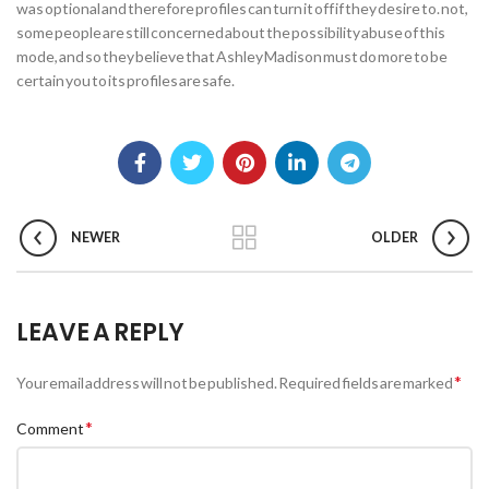
was optional and therefore profiles can turn it off if they desire to. not,
some people are still concerned about the possibility abuse of this
mode, and so they believe that Ashley Madison must do more to be
certain you to its profiles are safe.
NEWER
OLDER
LEAVE A REPLY
*
Your email address will not be published.
Required fields are marked
*
Comment