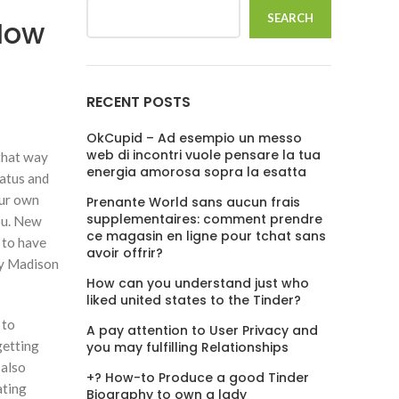
SEARCH
How
RECENT POSTS
OkCupid – Ad esempio un messo
web di incontri vuole pensare la tua
 that way
energia amorosa sopra la esatta
tatus and
our own
Prenante World sans aucun frais
supplementaires: comment prendre
you. New
ce magasin en ligne pour tchat sans
 to have
avoir offrir?
ley Madison
How can you understand just who
liked united states to the Tinder?
 to
A pay attention to User Privacy and
getting
you may fulfilling Relationships
 also
+? How-to Produce a good Tinder
ating
Biography to own a lady