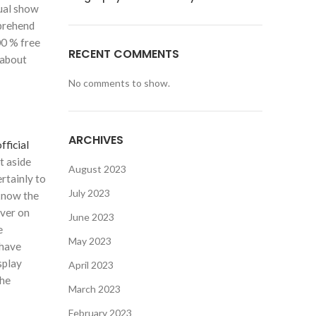
dual show
mprehend
00 % free
RECENT COMMENTS
 about
No comments to show.
ARCHIVES
fficial
t aside
August 2023
rtainly to
July 2023
 know the
over on
June 2023
e
May 2023
 have
splay
April 2023
the
March 2023
February 2023