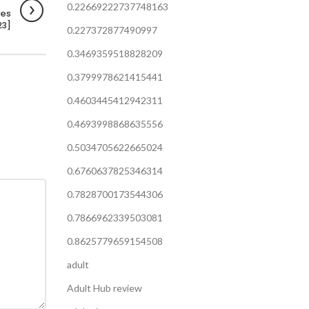
0.22669222737748163
res
23]
0.227372877490997
0.3469359518828209
0.3799978621415441
0.4603445412942311
0.4693998868635556
0.5034705622665024
0.6760637825346314
0.7828700173544306
0.7866962339503081
0.8625779659154508
adult
Adult Hub review