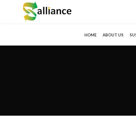
HOME
ABOUT US
SU