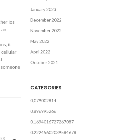
January 2023
December 2022
ther ios
t an
November 2022
May 2022
ns, it
cellular
April 2022
st
October 2021
ck someone
CATEGORIES
0,079002814
0,896995266
0.1694016727267087
0.22245602039584678
ER