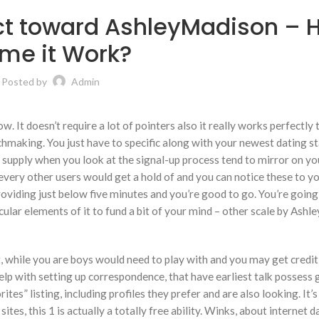
ct toward AshleyMadison – 
me it Work?
Posted by
Admin
. It doesn’t require a lot of pointers also it really works perfectly
tchmaking. You just have to specific along with your newest dating s
to supply when you look at the signal-up process tend to mirror on y
t every other users would get a hold of and you can notice these to 
roviding just below five minutes and you’re good to go. You’re going
icular elements of it to fund a bit of your mind – other scale by Ash
, while you are boys would need to play with and you may get credit
elp with setting up correspondence, that have earliest talk possess 
ites” listing, including profiles they prefer and are also looking. It’s
es, this 1 is actually a totally free ability. Winks, about internet d