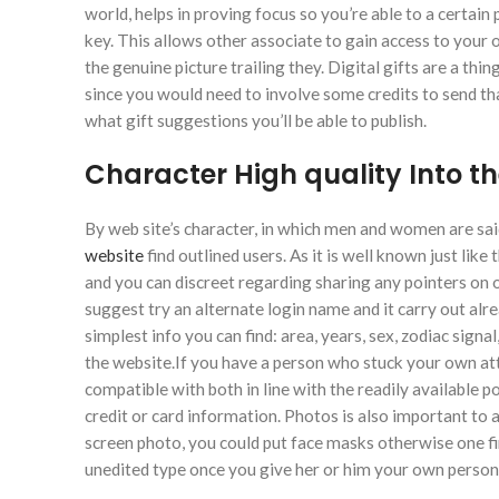
world, helps in proving focus so you’re able to a certai
key. This allows other associate to gain access to you
the genuine picture trailing they. Digital gifts are a th
since you would need to involve some credits to send th
what gift suggestions you’ll be able to publish.
Character High quality Into t
By web site’s character, in which men and women are said
website
find outlined users. As it is well known just lik
and you can discreet regarding sharing any pointers on o
suggest try an alternate login name and it carry out alr
simplest info you can find: area, years, sex, zodiac sig
the website.If you have a person who stuck your own att
compatible with both in line with the readily available 
credit or card information. Photos is also important to 
screen photo, you could put face masks otherwise one firs
unedited type once you give her or him your own persona