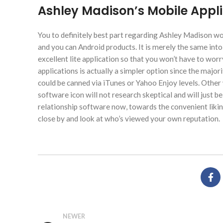
Ashley Madison’s Mobile Appli
You to definitely best part regarding Ashley Madison would
and you can Android products. It is merely the same into 
excellent lite application so that you won’t have to worr
applications is actually a simpler option since the major
could be canned via iTunes or Yahoo Enjoy levels. Other
software icon will not research skeptical and will just be 
relationship software now, towards the convenient likin
close by and look at who’s viewed your own reputation.
NEWER