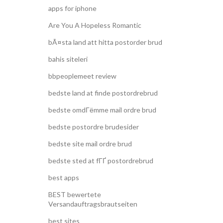
apps for iphone
Are You A Hopeless Romantic
bÃ¤sta land att hitta postorder brud
bahis siteleri
bbpeoplemeet review
bedste land at finde postordrebrud
bedste omdГёmme mail ordre brud
bedste postordre brudesider
bedste site mail ordre brud
bedste sted at fГҐ postordrebrud
best apps
BEST bewertete
Versandauftragsbrautseiten
best sites