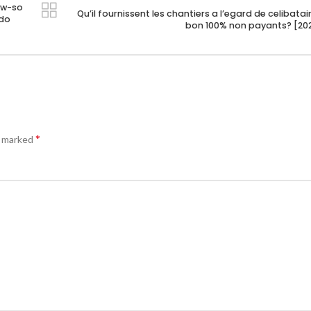
ow-so
Qu’il fournissent les chantiers a l’egard de celibatai
ndo
bon 100% non payants? [20
*
e marked