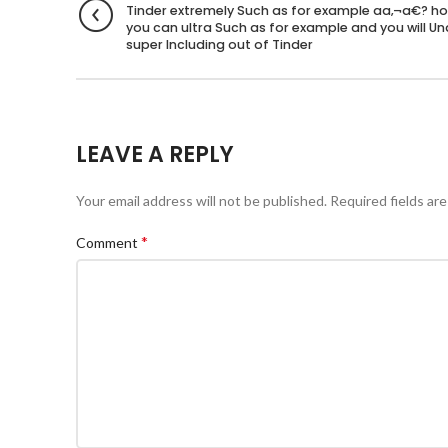
Tinder extremely Such as for example aa‚¬a€? h
you can ultra Such as for example and you will U
super Including out of Tinder
LEAVE A REPLY
Your email address will not be published.
Required fields ar
*
Comment