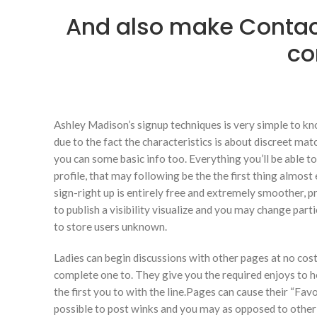
And also make Conta
co
Ashley Madison’s signup techniques is very simple to know
due to the fact the characteristics is about discreet ma
you can some basic info too. Everything you’ll be able 
profile, that may following be the the first thing almos
sign-right up is entirely free and extremely smoother, p
to publish a visibility visualize and you may change part
to store users unknown.
Ladies can begin discussions with other pages at no cost
complete one to. They give you the required enjoys to h
the first you to with the line.Pages can cause their “Favor
possible to post winks and you may as opposed to other sit