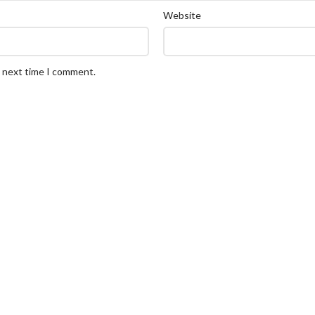
Website
e next time I comment.