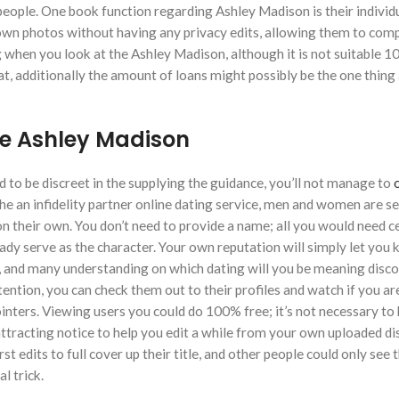
n people. One book function regarding Ashley Madison is their indivi
r own photos without having any privacy edits, allowing them to co
ing when you look at the Ashley Madison, although it is not suitable 1
at, additionally the amount of loans might possibly be the one thing
he Ashley Madison
 to be discreet in the supplying the guidance, you’ll not manage to
o
e the an infidelity partner online dating service, men and women are se
n their own. You don’t need to provide a name; all you would need ce
eady serve as the character. Your own reputation will simply let you
nal, and many understanding on which dating will you be meaning disc
ention, you can check them out to their profiles and watch if you ar
pointers. Viewing users you could do 100% free; it’s not necessary to
attracting notice to help you edit a while from your own uploaded di
t edits to full cover up their title, and other people could only see 
l trick.