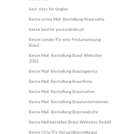
best sites for singles
Beste echte Mail -Bestellung Brautseite
beste land for postordrebrud
Beste Lender fГјr eine Postanweisung
Braut
Beste Mail -Bestellung Braut Websites
2022
Beste Mail -Bestellung Brautagentur
Beste Mail -Bestellung Brautfirma
Beste Mail -Bestellung Brautseiten
Beste Mail -Bestellung Brautunternehmen
Beste Mail -Bestellung Brautwebsite
Beste Mail bestellen Braut Websites Reddit
Beste Orte fГјr Versandbestellbraut