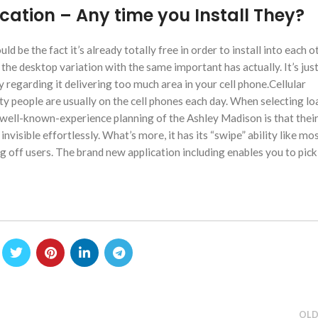
cation – Any time you Install They?
 be the fact it’s already totally free in order to install into each o
the desktop variation with the same important has actually. It’s jus
y regarding it delivering too much area in your cell phone.Cellular
ity people are usually on the cell phones each day. When selecting loa
 well-known-experience planning of the Ashley Madison is that their 
invisible effortlessly. What’s more, it has its “swipe” ability like mo
g off users. The brand new application including enables you to pi
OLD