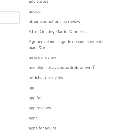
adult sites
advice
afrointroductions de review
After Getting Married Checklist
Agence de messagerie de commande de
mariГ©e
aisle de review
anmeldelser av postordrebrudbyrГҐ
antichat de review
app
app for
app reviews
apps
apps for adults