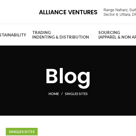
Rangs Naharz, Suite
ALLIANCE VENTURES
Sector 4, Uttara, 
TRADING
SOURCING
STAINABILITY
INDENTING & DISTRIBUTION
(APPAREL & NON A
Blog
HOME
SINGLES SITES
SINGLES SITES