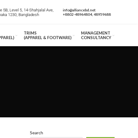
 5B, Level 5, 14-Shahjalal Ave,
info@alliancebd.net
+8802-48964804, 48959688
Dhaka 1230, Bangladesh
TRIMS
MANAGEMENT
PPAREL)
(APPAREL & FOOTWARE)
CONSULTANCY
Search