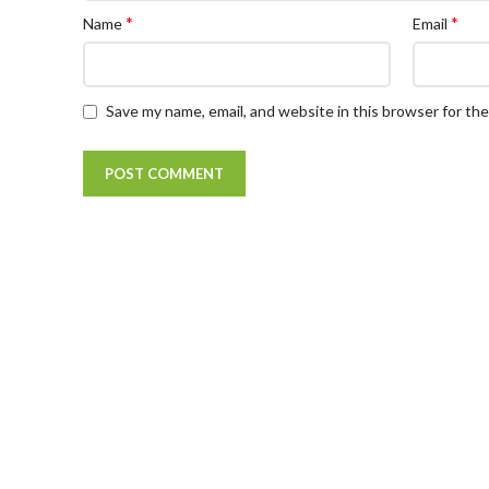
*
*
Name
Email
Save my name, email, and website in this browser for th