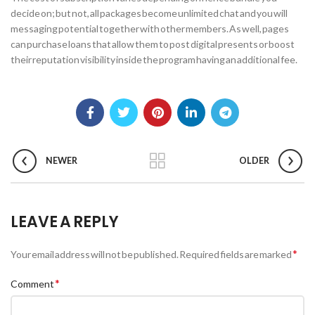
decide on; but not, all packages become unlimited chat and you will
messaging potential together with other members. As well, pages
can purchase loans that allow them to post digital presents or boost
their reputation visibility inside the program having an additional fee.
NEWER
OLDER
LEAVE A REPLY
*
Your email address will not be published.
Required fields are marked
*
Comment