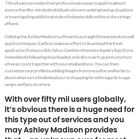
This site also provides their professionals a way to apply to almost
every other like-minded individuals who are seeking having situations
or investigating additional style of intimate skills without the strings
affixed.
Utilizing the Ashley Madison software is a straightforward and you will
quick techniques. Earliest, make an effort to download the fresh
application from possibly Yahoo Gamble otherwise Apple’s App Store.
Immediately following downloaded, only discover it up and construct
a free account together with your email address. You can then
customize your profile by adding images from oneself as well as facts
about what sort of individual you’re shopping for with regards to age
range, welfare, etcetera.
With over fifty mil users globally,
it’s obvious there is a huge need for
this type out of services and you
may Ashley Madison provides