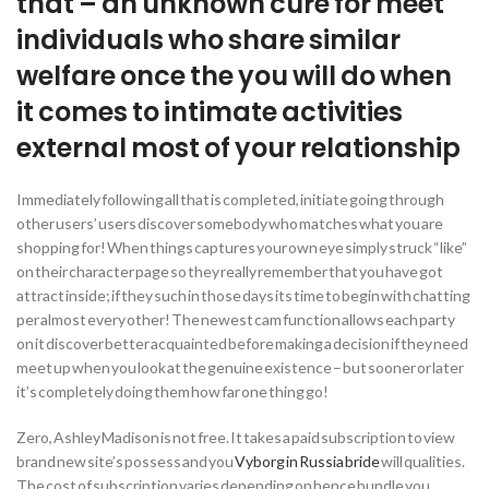
that – an unknown cure for meet
individuals who share similar
welfare once the you will do when
it comes to intimate activities
external most of your relationship
Immediately following all that is completed, initiate going through
other users’ users discover somebody who matches what you are
shopping for! When things captures your own eye simply struck “like”
on their character page so they really remember that you have got
attract inside; if they such in those days its time to begin with chatting
per almost every other! The newest cam function allows each party
on it discover better acquainted before making a decision if they need
meet up when you look at the genuine existence – but sooner or later
it’s completely doing them how far one thing go!
Zero, Ashley Madison is not free. It takes a paid subscription to view
brand new site’s possess and you
Vyborg in Russia bride
will qualities.
The cost of subscription varies depending on hence bundle you