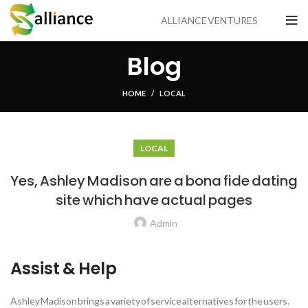
ALLIANCE VENTURES
Blog
HOME
LOCAL
LOCAL
Yes, Ashley Madison are a bona fide dating
site which have actual pages
Admin
Assist & Help
Ashley Madison brings a variety of service alternatives for the users.