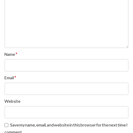
*
Name
*
Email
Website
Save my name, email, and website in this browser for the next time I
comment.