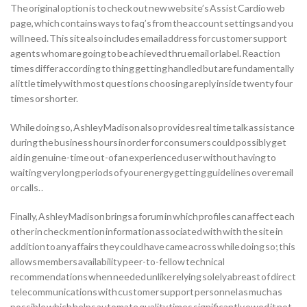
The original option is to check out new website’s Assist Cardio web
page, which contains ways to faq’s from the account settings and you
will need. This site also includes email address for customer support
agents whom are going to be achieved thru email or label. Reaction
times differ according to thing getting handled but are fundamentally
a little timely with most questions choosing a reply inside twenty four
times or shorter.
While doing so, Ashley Madison also provides real time talk assistance
during the business hours in order for consumers could possibly get
aid in genuine-time out-of an experienced user without having to
waiting very long periods of your energy getting guidelines over email
or calls. .
Finally, Ashley Madison brings a forum in which profiles can affect each
other in check mention information associated with with the site in
addition to any affairs they could have came across while doing so; this
allows members availability peer-to-fellow technical
recommendations when needed unlike relying solely abreast of direct
telecommunications with customer support personnel as much as
possible which helps automate quality times significantly owed it not