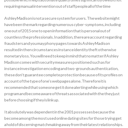
requiring manual intervention out of staff people all of the time
Ashley Madison is not a secure system for users. The website might
have been the mark regarding numerous cyber-symptoms, including
one out of 2015 one to open information that is personal out of
countless the professionals. In addition, there are account regarding
fraudsters and you may phony pages towards Ashley Madison
resulted in then circumstances instance identity theft otherwise
monetary loss. You will need to keep in mind that no matter if Ashley
Madison comes with security measures positioned such as for
instance investigation encoding and two-grounds authentication,
these don’t guarantee complete protection because of its profiles on
account of the type of one’s webpages alone. Therefore it is
recommended that someone get it done alerting while using which
program and become aware of threats associated with the they just
before choosing if they is link up.
It absolutely was dependent in the 2001 possesses because the
become among the most used online dating sites for those trying get
a hold of discerning matchmaking away from their latest relationships.