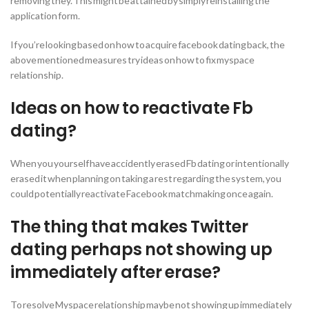
removing they. This might be attained by simply reinstalling the
application form.
If you’re looking based on how to acquire facebook dating back, the
above mentioned measures try ideas on how to fix myspace
relationship.
Ideas on how to reactivate Fb
dating?
When you yourself have accidently erased Fb dating or intentionally
erased it when planning on taking a rest regarding the system, you
could potentially reactivate Facebook matchmaking once again.
The thing that makes Twitter
dating perhaps not showing up
immediately after erase?
To resolve Myspace relationship maybe not showing up immediately