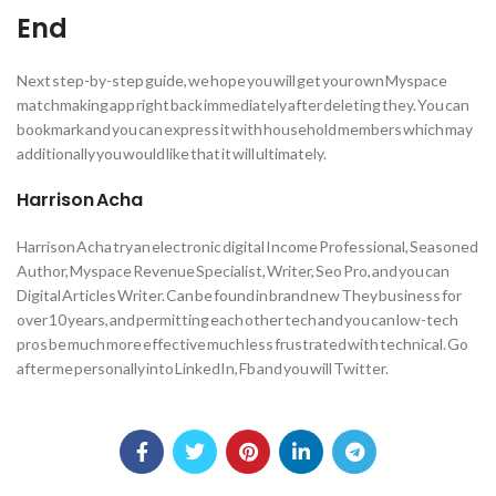
End
Next step-by-step guide, we hope you will get your own Myspace
matchmaking app right back immediately after deleting they. You can
bookmark and you can express it with household members which may
additionally you would like that it will ultimately.
Harrison Acha
Harrison Acha try an electronic digital Income Professional, Seasoned
Author, Myspace Revenue Specialist, Writer, Seo Pro, and you can
Digital Articles Writer. Can be found in brand new They business for
over 10 years, and permitting each other tech and you can low-tech
pros be much more effective much less frustrated with technical. Go
after me personally into LinkedIn, Fb and you will Twitter.