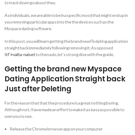
to track down go about they.
As individuals, we are able to be in a specific mood that might end up in
you removing particular apps into the the devices such as the
Myspace dating software.
In this post, you will learn getting the brand new Fb dating application
straight back immediately following removing it. As opposed
ItГ¤valta-naiset
to then ado, let’s strong dive with the guide.
Getting the brand new Myspace
Dating Application Straight back
Just after Deleting
For the reason that that the procedure is a great nothing boring.
Although not, I have made an effort to make it as easy as possible to
own you to see.
Release the Chrome browser app on your computer