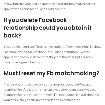
following removing, just be sure to reinstall the new matchmaking
application > link into the Facebook account.
If you delete Facebook
relationship could you obtain it
back?
Yes, you might get well Fb matchmaking just after removing it. To show
Facebook dating back for the, just build the brand new Twitter
application and you can connect they into the existing Facebook
matchmaking membership.
Must i reset my Fb matchmaking?
There’s one one-simply click option in order to people Myspace
relationships. Although not, an easy way so you can reset Myspace
relationships is to erase the newest Facebook app, reinstall they and
you can link they on the present relationship character.