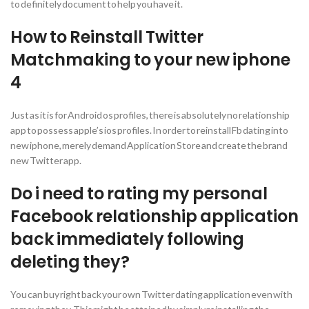
to definitely document to help you have it.
How to Reinstall Twitter
Matchmaking to your new iphone
4
Just as it is for Android os profiles, there is absolutely no relationship
app to possess apple’s ios profiles. In order to reinstall Fb dating into
new iphone, merely demand Application Store and create the brand
new Twitter app.
Do i need to rating my personal
Facebook relationship application
back immediately following
deleting they?
You can buy right back your own Twitter dating application even with