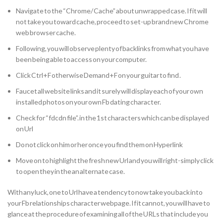
Navigate to the “Chrome/ Cache” about unwrapped case. If it will
not take you toward cache, proceed to set-up brand new Chrome
web browser cache.
Following, you will observe plenty of backlinks from what you have
been being able to access on your computer.
Click Ctrl+F otherwise Demand+F on your guitar to find .
Faucet all website links and it surely will display each of your own
installed photos on your own Fb dating character.
Check for “fdcdn file”. in the 1st characters which can be displayed
on Url
Do not click on him or her once you find them on Hyperlink
Move on to highlight the fresh new Url and you will right-simply click
to open they in the an alternate case.
With any luck, one to Url have a tendency to now take you back into
your Fb relationships character webpage. If it cannot, you will have to
glance at the procedure of examining all of the URLs that include you