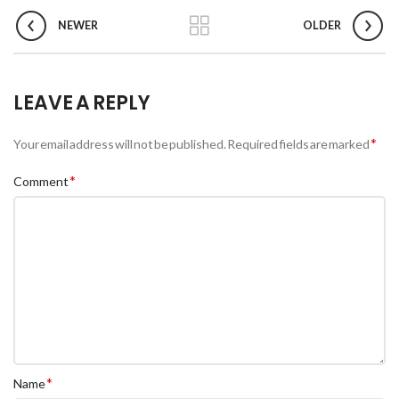
NEWER
OLDER
LEAVE A REPLY
*
Your email address will not be published.
Required fields are marked
*
Comment
*
Name