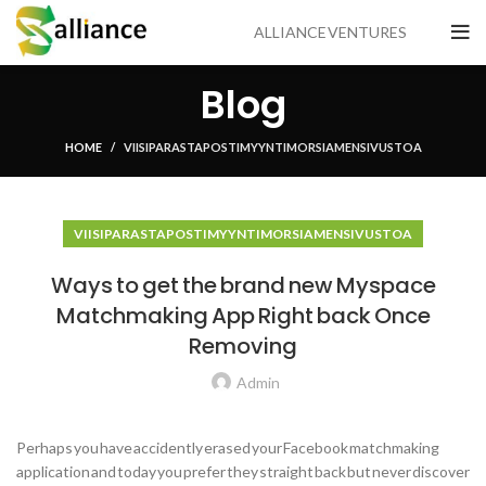
ALLIANCE VENTURES
Blog
HOME
VIISI PARASTA POSTIMYYNTI MORSIAMEN SIVUSTOA
VIISI PARASTA POSTIMYYNTI MORSIAMEN SIVUSTOA
Ways to get the brand new Myspace
Matchmaking App Right back Once
Removing
Admin
Perhaps you have accidently erased your Facebook matchmaking
application and today you prefer they straight back but never discover