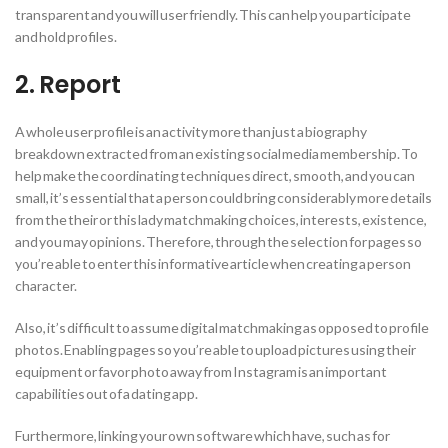
transparent and you will user friendly. This can help you participate
and hold profiles.
2. Report
A whole user profile is an activity more than just a biography
breakdown extracted from an existing social media membership. To
help make the coordinating techniques direct, smooth, and you can
small, it’s essential that a person could bring considerably more details
from the their or this lady matchmaking choices, interests, existence,
and you may opinions. Therefore, through the selection for pages so
you’re able to enter this informative article when creating a person
character.
Also, it’s difficult to assume digital matchmaking as opposed to profile
photos.
Enabling pages so you’re able to upload pictures using their
equipment or favor photo away from Instagram is an important
capabilities out of a dating app.
Furthermore, linking your own software which have, such as for