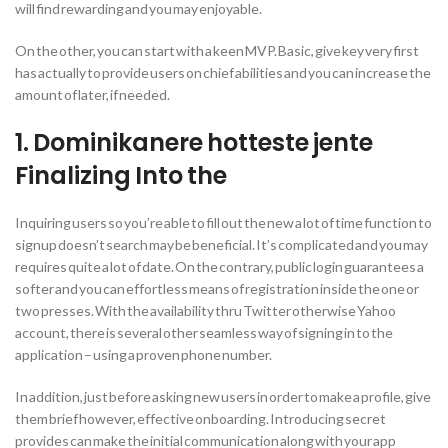
will find rewarding and you may enjoyable.
On the other, you can start with a keen MVP. Basic, give key very first
has actually to provide users on chief abilities and you can increase the
amount of later, if needed.
1.
Dominikanere hotteste jente
Finalizing Into the
Inquiring users so you’re able to fill out the new a lot of time function to
signup doesn’t search may be beneficial. It’s complicated and you may
requires quite a lot of date. On the contrary, public login guarantees a
softer and you can effortless means of registration inside the one or
two presses. With the availability thru Twitter otherwise Yahoo
account, there is several other seamless way of signing in to the
application – using a proven phone number.
In addition, just before asking new users in order to make a profile, give
them brief however, effective onboarding. Introducing secret
provides can make the initial communication along with your app