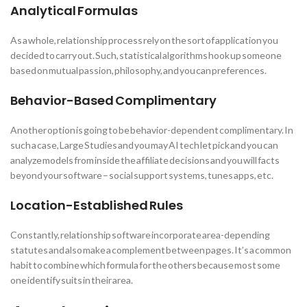
Analytical Formulas
As a whole, relationship process rely on the sort of application you
decided to carry out. Such, statistical algorithms hook up someone
based on mutual passion, philosophy, and you can preferences.
Behavior-Based Complimentary
Another option is going to be behavior-dependent complimentary. In
such a case, Large Studies and you may AI tech let pick and you can
analyze models from inside the affiliate decisions and you will facts
beyond your software – social support systems, tunes apps, etc.
Location-Established Rules
Constantly, relationship software incorporate area-depending
statutes and also make a complement between pages. It’s a common
habit to combine which formula for the others because most some
one identify suits in their area.