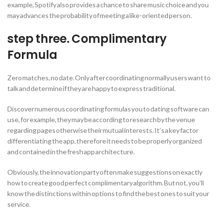
example, Spotify also provides a chance to share music choice and you
may advances the probability of meeting a like-oriented person.
step three. Complimentary
Formula
Zero matches, no date. Only after coordinating normally users want to
talk and determine if they are happy to express traditional.
Discover numerous coordinating formulas you to dating software can
use, for example, they may be according to research by the venue
regarding pages otherwise their mutual interests. It’s a key factor
differentiating the app, therefore it needs to be properly organized
and contained in the fresh app architecture.
Obviously, the innovation party often make suggestions on exactly
how to create good perfect complimentary algorithm. But not, you’ll
know the distinctions within options to find the best ones to suit your
service.