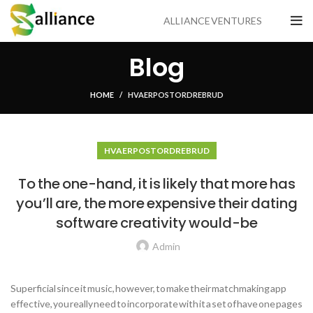
ALLIANCE VENTURES
Blog
HOME
HVA ER POSTORDREBRUD
HVA ER POSTORDREBRUD
To the one-hand, it is likely that more has
you’ll are, the more expensive their dating
software creativity would-be
Admin
Superficial since it music, however, to make their matchmaking app
effective, you really need to incorporate with it a set of have one pages