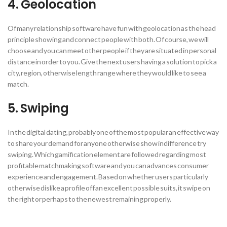
4. Geolocation
Of many relationship software have fun with geolocation as the head
principle showing and connect people with both. Of course, we will
choose and you can meet other people if they are situated in personal
distance in order to you. Give the next users having a solution to pick a
city, region, otherwise length range where they would like to see a
match.
5. Swiping
In the digital dating, probably one of the most popular an effective way
to share your demand for anyone otherwise show indifference try
swiping. Which gamification element are followed regarding most
profitable matchmaking software and you can advances consumer
experience and engagement. Based on whether users particularly
otherwise dislike a profile off an excellent possible suits, it swipe on
the right or perhaps to the newest remaining properly.