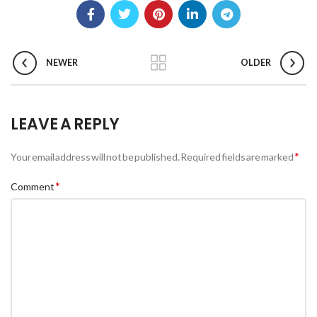
NEWER
OLDER
LEAVE A REPLY
*
Your email address will not be published.
Required fields are marked
*
Comment