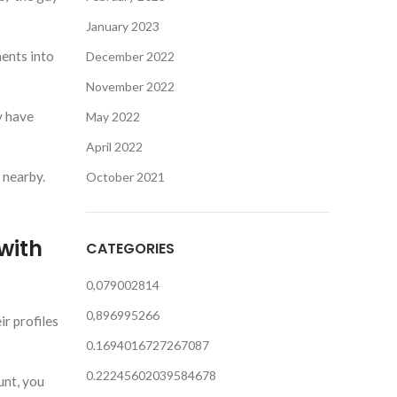
January 2023
ments into
December 2022
November 2022
y have
May 2022
April 2022
 nearby.
October 2021
with
CATEGORIES
0,079002814
0,896995266
ir profiles
0.1694016727267087
0.22245602039584678
unt, you