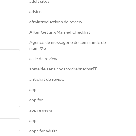
adult sites
advice
afrointroductions de review
After Getting Married Checklist
Agence de messagerie de commande de
mariГ©e
aisle de review
anmeldelser av postordrebrudbyrГҐ
antichat de review
app
app for
app reviews
apps
apps for adults