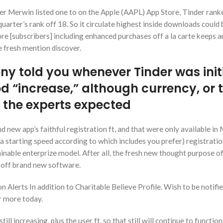
er Merwin listed one to on the Apple (AAPL) App Store, Tinder ranke
quarter’s rank off 18.
So it circulate highest inside downloads could 
re [subscribers] including enhanced purchases off a la carte keeps a
e fresh mention discover.
ny told you whenever Tinder was init
od “increase,” although currency, or 
 the experts expected
nd new app’s faithful registration ft, and that were only available in
a starting speed according to which includes you prefer) registrat
ainable enterprize model. After all, the fresh new thought purpose of
 off brand new software.
n Alerts In addition to Charitable Believe Profile. Wish to be notifi
r more today.
ll increasing, plus the user ft, so that still will continue to function