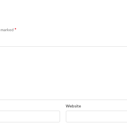
*
e marked
Website