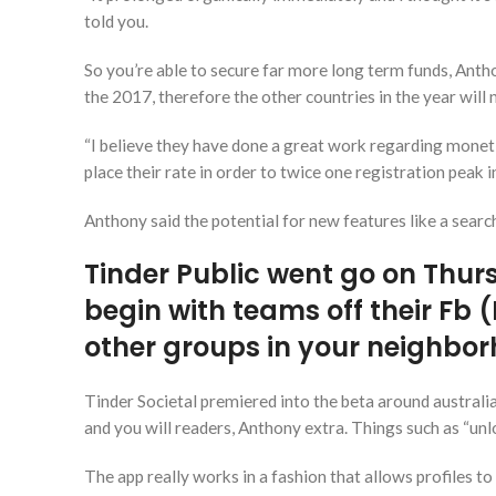
told you.
So you’re able to secure far more long term funds, Anth
the 2017, therefore the other countries in the year wil
“I believe they have done a great work regarding moneti
place their rate in order to twice one registration peak i
Anthony said the potential for new features like a searc
Tinder Public went go on Thursd
begin with teams off their Fb 
other groups in your neighbo
Tinder Societal premiered into the beta around australia 
and you will readers, Anthony extra. Things such as “un
The app really works in a fashion that allows profiles t