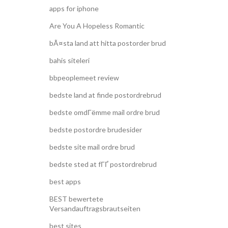
apps for iphone
Are You A Hopeless Romantic
bÃ¤sta land att hitta postorder brud
bahis siteleri
bbpeoplemeet review
bedste land at finde postordrebrud
bedste omdГёmme mail ordre brud
bedste postordre brudesider
bedste site mail ordre brud
bedste sted at fГҐ postordrebrud
best apps
BEST bewertete
Versandauftragsbrautseiten
best sites