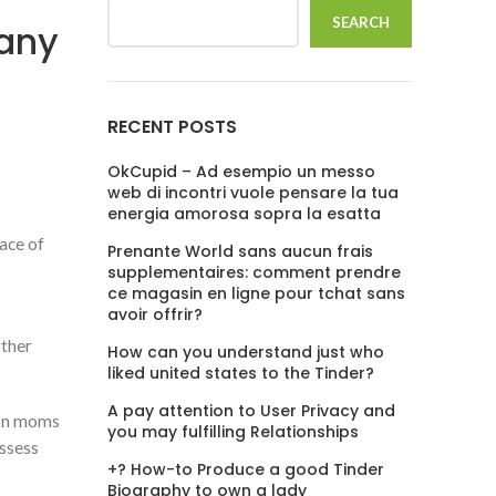
SEARCH
pany
RECENT POSTS
OkCupid – Ad esempio un messo
web di incontri vuole pensare la tua
energia amorosa sopra la esatta
lace of
Prenante World sans aucun frais
supplementaires: comment prendre
ce magasin en ligne pour tchat sans
avoir offrir?
other
How can you understand just who
liked united states to the Tinder?
A pay attention to User Privacy and
ion moms
you may fulfilling Relationships
ssess
+? How-to Produce a good Tinder
Biography to own a lady