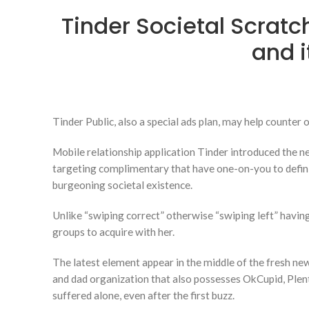
Tinder Societal Scrat
and i
Tinder Public, also a special ads plan, may help counte
Mobile relationship application Tinder introduced the ne
targeting complimentary that have one-on-you to definitel
burgeoning societal existence.
Unlike “swiping correct” otherwise “swiping left” having
groups to acquire with her.
The latest element appear in the middle of the fresh n
and dad organization that also possesses OkCupid, Plen
suffered alone, even after the first buzz.