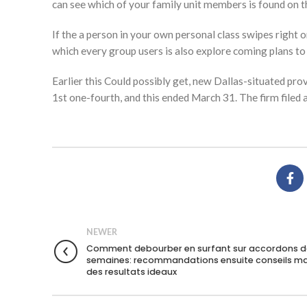
can see which of your family unit members is found on t
If the a person in your own personal class swipes right on
which every group users is also explore coming plans to
Earlier this Could possibly get, new Dallas-situated prov
1st one-fourth, and this ended March 31. The firm filed
NEWER
Comment debourber en surfant sur accordons d
semaines: recommandations ensuite conseils ma
des resultats ideaux