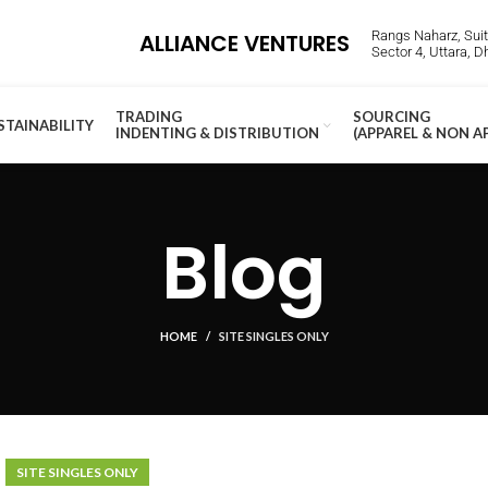
Rangs Naharz, Suite
ALLIANCE VENTURES
Sector 4, Uttara, 
TRADING
SOURCING
STAINABILITY
INDENTING & DISTRIBUTION
(APPAREL & NON A
Blog
HOME
SITE SINGLES ONLY
SITE SINGLES ONLY