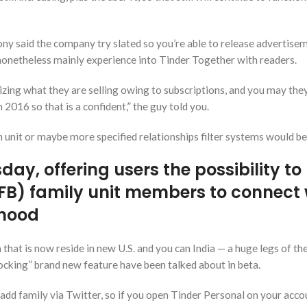
ony said the company try slated so you’re able to release advertise
l nonetheless mainly experience into Tinder Together with readers.
zing what they are selling owing to subscriptions, and you may the
n 2016 so that is a confident,” the guy told you.
h unit or maybe more specified relationships filter systems would be
ay, offering users the possibility to
(FB) family unit members to connect 
rhood
that is now reside in new U.S. and you can India — a huge legs of the
locking” brand new feature have been talked about in beta.
o add family via Twitter, so if you open Tinder Personal on your acco