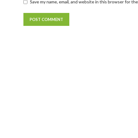
Save my name, email, and website in this browser for th