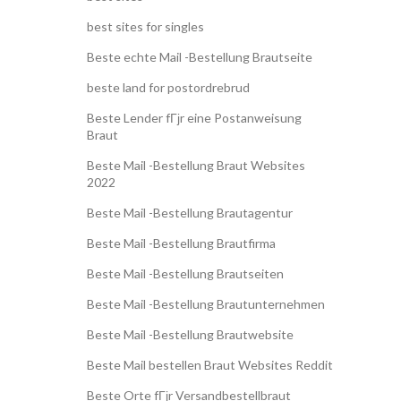
best sites for singles
Beste echte Mail -Bestellung Brautseite
beste land for postordrebrud
Beste Lender fГјr eine Postanweisung
Braut
Beste Mail -Bestellung Braut Websites
2022
Beste Mail -Bestellung Brautagentur
Beste Mail -Bestellung Brautfirma
Beste Mail -Bestellung Brautseiten
Beste Mail -Bestellung Brautunternehmen
Beste Mail -Bestellung Brautwebsite
Beste Mail bestellen Braut Websites Reddit
Beste Orte fГјr Versandbestellbraut