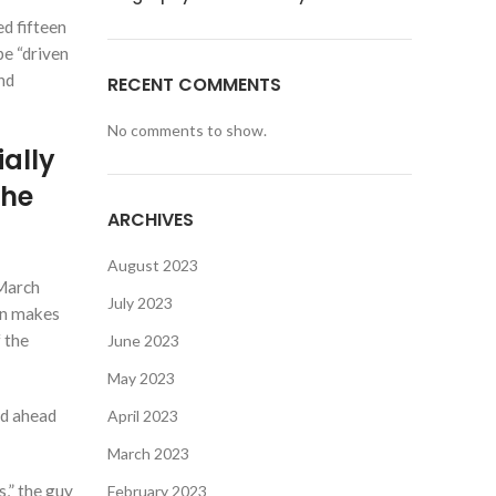
d fifteen
be “driven
nd
RECENT COMMENTS
No comments to show.
ially
the
ARCHIVES
August 2023
 March
July 2023
ion makes
 the
June 2023
May 2023
ed ahead
April 2023
March 2023
s,” the guy
February 2023