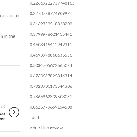
0.22669222737748163
0.227372877490997
 a cam, in
0.3469359518828209
0.3799978621415441
n in the
0.4603445412942311
0.4693998868635556
0.5034705622665024
0.6760637825346314
0.7828700173544306
0.7866962339503081
ER
0.8625779659154508
ode
adult
yer
Adult Hub review