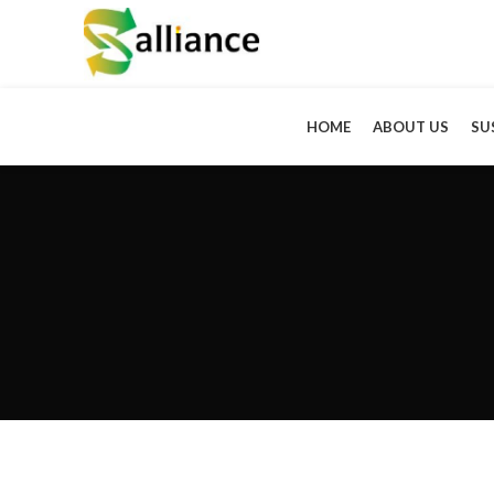
HOME
ABOUT US
SU