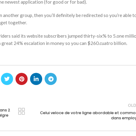
he newest application (for good or for bad).
 another group, then you’ll definitely be redirected so you’re able to
 get together.
iders said its website subscribers jumped thirty-six% to 5.one millio
 a great 24% escalation in money so you can $260.cuatro billion.
OLD
ans 2
Celui veloce de votre ligne abordable et comm
lgre
dans emplo