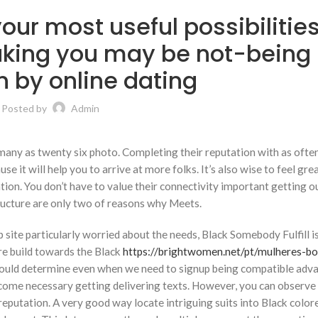
our most useful possibilities
ing you may be not-being
n by online dating
Posted by
Admin
 many as twenty six photo. Completing their reputation with as ofte
 it will help you to arrive at more folks. It’s also wise to feel gre
tion. You don’t have to value their connectivity important getting ou
ructure are only two of reasons why Meets.
site particularly worried about the needs, Black Somebody Fulfill i
ire build towards the Black
https://brightwomen.net/pt/mulheres-bo
u could determine even when we need to signup being compatible adv
become necessary getting delivering texts. However, you can observ
reputation. A very good way locate intriguing suits into Black color