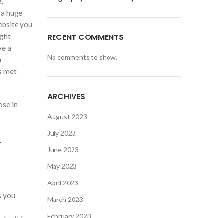
,
 a huge
ebsite you
ight
RECENT COMMENTS
ve a
No comments to show.
n
ts met
ARCHIVES
ose in
August 2023
July 2023
,
June 2023
n
May 2023
April 2023
s you
March 2023
February 2023