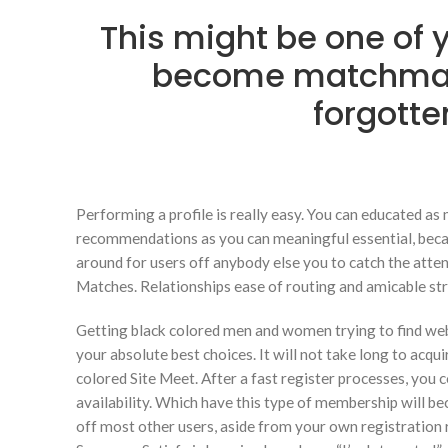
This might be one of y
become matchmak
forgotte
Performing a profile is really easy. You can educated as
recommendations as you can meaningful essential, because
around for users off anybody else you to catch the atten
Matches.
Relationships ease of routing and amicable st
Getting black colored men and women trying to find web 
your absolute best choices. It will not take long to acqu
colored Site Meet. After a fast register processes, yo
availability. Which have this type of membership will 
off most other users, aside from your own registration 