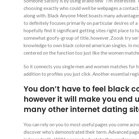
Someone Satisfy is by using brand new “I’m Interested” 
choosing exactly who could well be webpages a contact
along with. Black Anyone Meet boasts many advantages 
to definitely focuses primarily on particular desires of 
hopefully find it significant getting sites right place to
somewhat goofy-group of title, however, Zoosk try ser
knowledge to own black colored american singles. In mo
centered on the function too just like the women match
So it connects you single men and women matches for ho
addition to profiles you just click. Another essential re
You don’t have to feel black col
however it will make you end 
many other internet dating si
You can rely on you to most useful pages you come across
discover who’s demonstrated their term. Advanced page