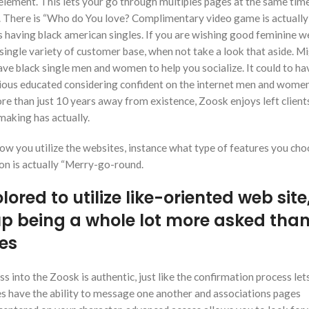
element. This lets your go through multiples pages at the same time
. There is “Who do You love? Complimentary video game is actually
having black american singles. If you are wishing good feminine w
a single variety of customer base, when not take a look that aside. M
 have black single men and women to help you socialize. It could to ha
ious educated considering confident on the internet men and wome
re than just 10 years away from existence, Zoosk enjoys left clien
making has actually.
w you utilize the websites, instance what type of features you cho
gion is actually “Merry-go-round.
ored to utilize like-oriented web site
up being a whole lot more asked tha
tes
 into the Zoosk is authentic, just like the confirmation process let
s have the ability to message one another and associations pages