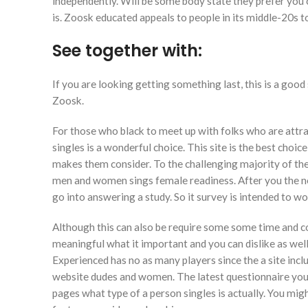
independently. Will be some body state they prefer you 
is. Zoosk educated appeals to people in its middle-20s to
See together with:
If you are looking getting something last, this is a goo
Zoosk.
For those who black to meet up with folks who are attr
singles is a wonderful choice. This site is the best cho
makes them consider. To the challenging majority of the
men and women sings female readiness. After you the n
go into answering a study. So it survey is intended to w
Although this can also be require some some time and co
meaningful what it important and you can dislike as well 
Experienced has no as many players since the a site incl
website dudes and women. The latest questionnaire your 
pages what type of a person singles is actually. You migh