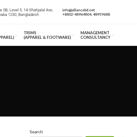
 5B, Level 5, 14-Shahjalal Ave,
info@alliancebd.net
+8802-48964804, 48959688
Dhaka 1230, Bangladesh
TRIMS
MANAGEMENT
PPAREL)
(APPAREL & FOOTWARE)
CONSULTANCY
Search