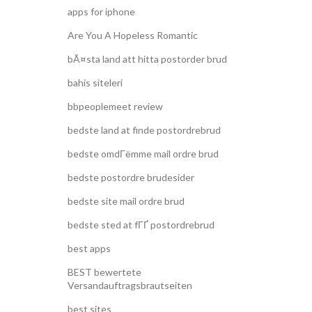
apps for iphone
Are You A Hopeless Romantic
bÃ¤sta land att hitta postorder brud
bahis siteleri
bbpeoplemeet review
bedste land at finde postordrebrud
bedste omdГёmme mail ordre brud
bedste postordre brudesider
bedste site mail ordre brud
bedste sted at fГҐ postordrebrud
best apps
BEST bewertete
Versandauftragsbrautseiten
best sites