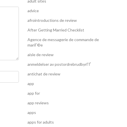
adult sites
advice
afrointroductions de review
After Getting Married Checklist
Agence de messagerie de commande de
mariГ©e
aisle de review
anmeldelser av postordrebrudbyrГҐ
antichat de review
app
app for
app reviews
apps
apps for adults