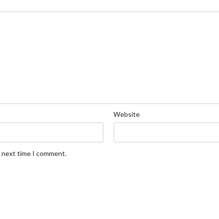
Website
e next time I comment.