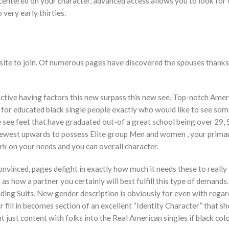
centered on your character, advanced access allows you to look for
 very early thirties.
d site to join. Of numerous pages have discovered the spouses thanks
active having factors this new surpass this new see, Top-notch Amer
ice for educated black single people exactly who would like to see s
 see feet that have graduated out-of a great school being over 29, 
ewest upwards to possess Elite group Men and women , your primar
ork on your needs and you can overall character.
nvinced, pages delight in exactly how much it needs these to really
as how a partner you certainly will best fulfill this type of demands.
uding Suits. New gender description is obviously for even with regar
fill in becomes section of an excellent “Identity Character” that s
t just content with folks into the Real American singles if black col