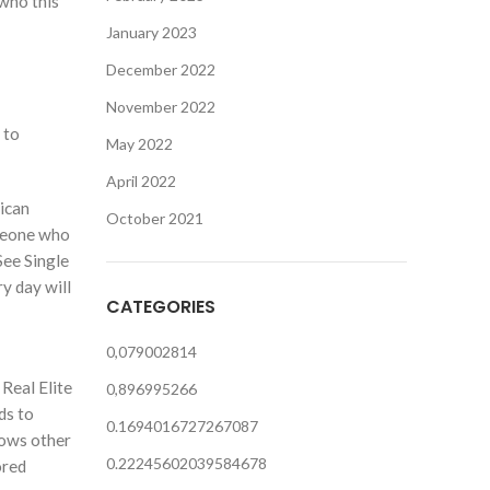
 who this
January 2023
December 2022
November 2022
 to
May 2022
April 2022
ican
October 2021
omeone who
See Single
y day will
CATEGORIES
0,079002814
 Real Elite
0,896995266
ds to
0.1694016727267087
hows other
0.22245602039584678
ored