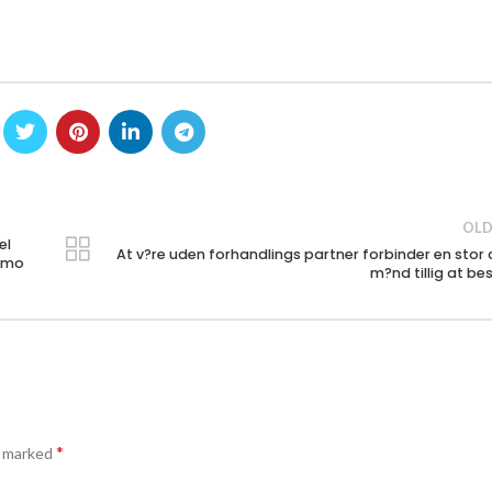
OLD
el
At v?re uden forhandlings partner forbinder en stor 
iamo
m?nd tillig at be
*
e marked