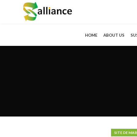
HOME
ABOUT US
SU
SITE DE MA