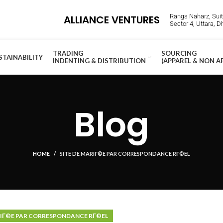
Rangs Naharz, Suite
ALLIANCE VENTURES
Sector 4, Uttara, 
TRADING
SOURCING
STAINABILITY
INDENTING & DISTRIBUTION
(APPAREL & NON A
Blog
HOME
SITE DE MARIГ©E PAR CORRESPONDANCE RГ©EL
RIГ©E PAR CORRESPONDANCE RГ©EL