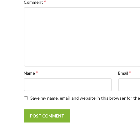
*
Comment
*
*
Name
Email
Save my name, email, and website in this browser for th