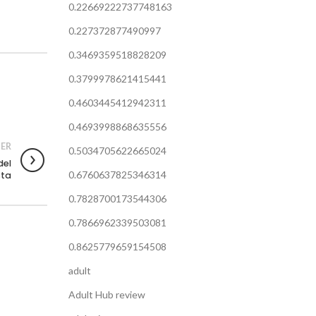
0.22669222737748163
0.227372877490997
0.3469359518828209
0.3799978621415441
0.4603445412942311
0.4693998868635556
ER
0.5034705622665024
del
0.6760637825346314
sta
0.7828700173544306
0.7866962339503081
0.8625779659154508
adult
Adult Hub review