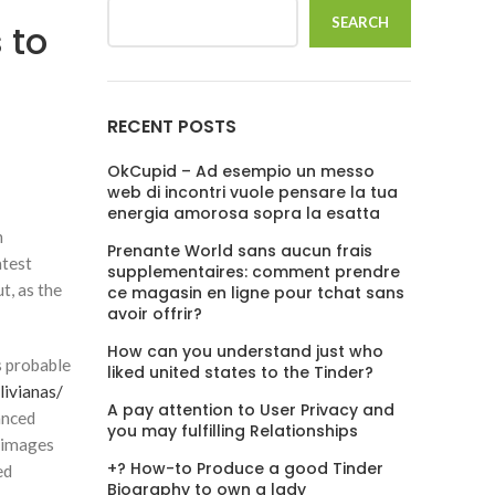
SEARCH
 to
RECENT POSTS
OkCupid – Ad esempio un messo
web di incontri vuole pensare la tua
energia amorosa sopra la esatta
n
Prenante World sans aucun frais
atest
supplementaires: comment prendre
t, as the
ce magasin en ligne pour tchat sans
avoir offrir?
How can you understand just who
s probable
liked united states to the Tinder?
livianas/
A pay attention to User Privacy and
anced
you may fulfilling Relationships
e images
+? How-to Produce a good Tinder
ed
Biography to own a lady