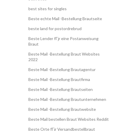
best sites for singles
Beste echte Mail -Bestellung Brautseite
beste land for postordrebrud
Beste Lender fГјr eine Postanweisung
Braut
Beste Mail -Bestellung Braut Websites
2022
Beste Mail -Bestellung Brautagentur
Beste Mail -Bestellung Brautfirma
Beste Mail -Bestellung Brautseiten
Beste Mail -Bestellung Brautunternehmen
Beste Mail -Bestellung Brautwebsite
Beste Mail bestellen Braut Websites Reddit
Beste Orte fГјr Versandbestellbraut