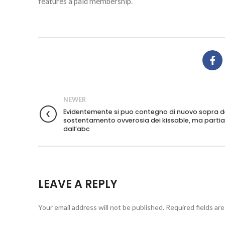
features a paid membership.
NEWER
Evidentemente si puo contegno di nuovo sopra d
sostentamento ovverosia dei kissable, ma part
dall’abc
LEAVE A REPLY
Your email address will not be published.
Required fields ar