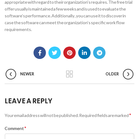
appropriate with regard to their organization’s requires. The free trial
offer usually is maintained a few weeks and is used to evaluate the
software’s performance. Additionally , you can use it to discover in
case the software can meet the organization’s specific work flow
requirements.
NEWER
OLDER
LEAVE A REPLY
*
Your email address will not be published.
Required fields are marked
*
Comment