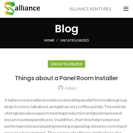
ALLIANCE VENTURES
Blog
HOME
UNCATEGORIZED
UNCATEGORIZED
Things about a Panel Room Installer
Admin
A table room installer provides a central impair platform to allow group
kings to store, talk about, and gain access to files quickly. These kinds
of programs also support meeting production and governance and
lessen travel expenditures. In addition , that they help to improve
performance by automating meeting organizing, minutes control and
resource management. These types of software applications also