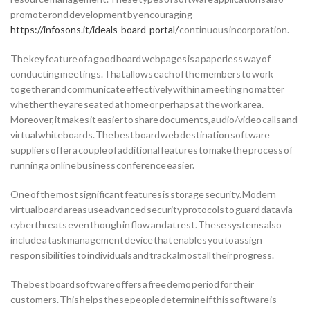
promote rond development by encouraging
https://infosons.it/ideals-board-portal/
continuous incorporation.
The key feature of a good board webpages is a paperless way of
conducting meetings. That allows each of the members to work
together and communicate effectively within a meeting no matter
whether they are seated at home or perhaps at the work area.
Moreover, it makes it easier to share documents, audio/video calls and
virtual whiteboards. The best board web destination software
suppliers offer a couple of additional features to make the process of
running a online business conference easier.
One of the most significant features is storage security. Modern
virtual board areas use advanced security protocols to guard data via
cyberthreats even though in flow and at rest. These systems also
include a task management device that enables you to assign
responsibilities to individuals and track almost all their progress.
The best board software offers a free demo period for their
customers. This helps these people determine if this software is