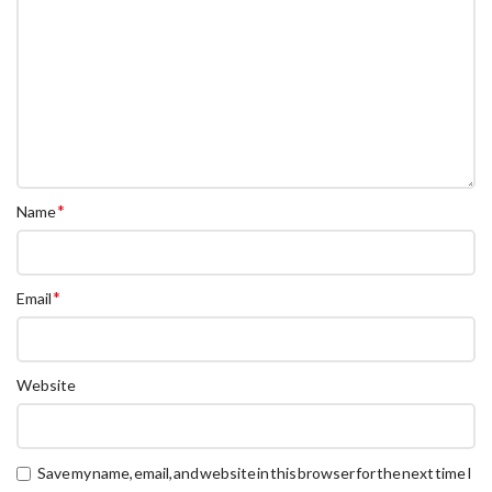
*
Name
*
Email
Website
Save my name, email, and website in this browser for the next time I