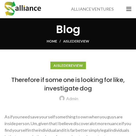
ALLIANCE VENTURES
Blog
HOME
AISLE DE REVIEW
AISLE DE REVIEW
Therefore if some one is looking for like,
investigate dog
Admin
As if you need save your self something to own when you guys are
inside person. Um, given that I believe discover alot more nuance if you
find yourself in the individual and it is far better simply legal individuals