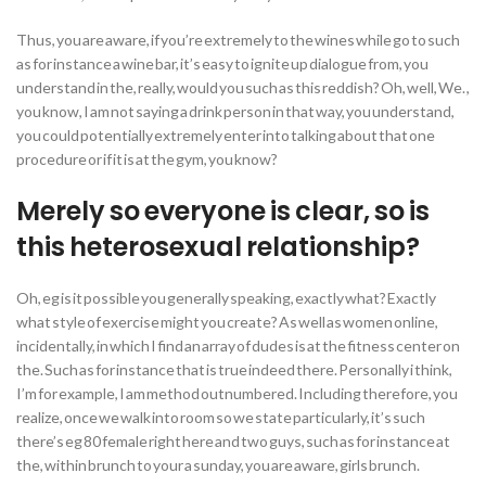
Thus, you are aware, if you’re extremely to the wines while go to such
as for instance a wine bar, it’s easy to ignite up dialogue from, you
understand in the, really, would you such as this reddish? Oh, well, We. ,
you know, I am not saying a drink person in that way, you understand,
you could potentially extremely enter into talking about that one
procedure or if it is at the gym, you know?
Merely so everyone is clear, so is
this heterosexual relationship?
Oh, eg is it possible you generally speaking, exactly what? Exactly
what style of exercise might you create? As well as women online,
incidentally, in which I find an array of dudes is at the fitness center on
the. Such as for instance that is true indeed there. Personally i think,
I’m for example, I am method outnumbered. Including therefore, you
realize, once we walk into room so we state particularly, it’s such
there’s eg 80 female right here and two guys, such as for instance at
the, within brunch to your a sunday, you are aware, girls brunch.