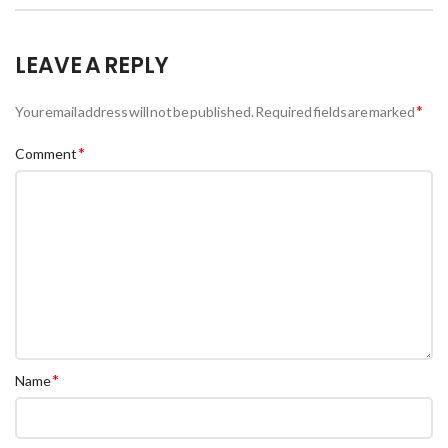
LEAVE A REPLY
*
Your email address will not be published.
Required fields are marked
*
Comment
*
Name