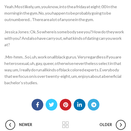
Yeah. Most likely, um, you know, into the a friday at eight:00 In the
morning in the gym. No, you happen to be probably going to be
outnumbered. . There are a lot of anyone in the gym.
Jessica Jones: Ok. So where is some body see you? How do they work
with you? And also have carry out, what kinds of dating can you work
at?
. Mm-hmm. . So i, uh, work on all black gurus. Very regardless if you are
heterosexual, uh, gay, queer, otherwise nevertheless select in that
way, um, I really do run all kinds of black colored experts. Everybody
that we focus on is over twenty-eight, um, enjoys about a beneficial
bachelor’s studies.
NEWER
OLDER