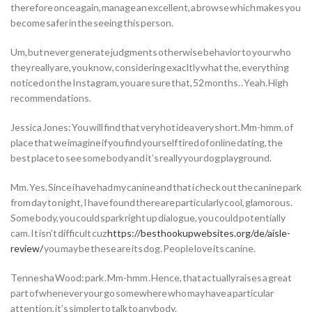
therefore once again, manage an excellent, a browse which makes you
become safer in the seeing this person.
Um, but never generate judgments otherwise behavior to your who
they really are, you know, considering exacltly what the, everything
noticed on the Instagram, you are sure that, 52 months. . Yeah. High
recommendations.
Jessica Jones: You will find that very hot idea very short.
Mm-hmm. of
place that we imagine if you find yourself tired of online dating, the
best place to see some body and it’s really your dog playground.
Mm. Yes. Since i have had my canine and that i check out the canine park
from day to night, I have found there are particularly cool, glamorous.
Some body, you could spark right up dialogue, you could potentially
cam. It isn’t difficult cuz
https://besthookupwebsites.org/de/aisle-
review/
you may be these are its dog. People love its canine.
Tennesha Wood: park . Mm-hmm . Hence, that actually raises a great
part of whenever your go somewhere who may have a particular
attention, it’s simpler to talk to anybody.