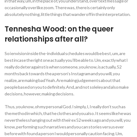
in that way, um, in the place of, you understand, over text message or
occasionally over like zoom. There was, there is certainly only
absolutely nothing, little things that wander off in the interpretation.
Tennesha Wood: on the queer
relationships after all?
So i envision inside the-individual schedules would be best, um, are
best incase the right one actually you’ll be able to. Um, exactly what I
really do deter against is when someone, you know, is actually, 52
months back towards the a person’s Instagram and you will, you
realize, are making bad Yeah. Are making judgements about that
people based on you to definitely. And, and not soleley and also make
decisions, however, making decisions.
Thus, you know, oh my personal God. I simply, I, I really don’t such as
the method in which, that he clothes and you also. It seems like he was
nevertheless hanging out with their ex 52 weeks ago and you will, you
know, performing such narratives and you can stories versus ever
before with found a person I would personally caution facing. Um,