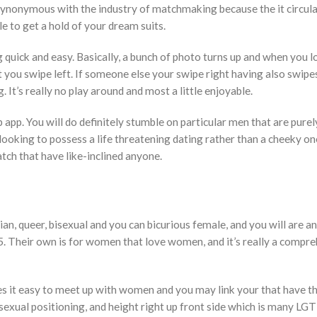
ynonymous with the industry of matchmaking because the it circula
e to get a hold of your dream suits.
quick and easy. Basically, a bunch of photo turns up and when you l
t you swipe left. If someone else your swipe right having also swipe
 It’s really no play around and most a little enjoyable.
p app. You will do definitely stumble on particular men that are purel
 looking to possess a life threatening dating rather than a cheeky o
tch that have like-inclined anyone.
, queer, bisexual and you can bicurious female, and you will are an
5. Their own is for women that love women, and it’s really a compr
s it easy to meet up with women and you may link your that have t
sexual positioning, and height right up front side which is many L