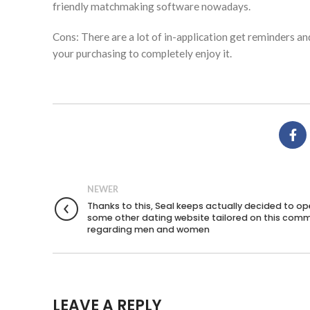
friendly matchmaking software nowadays.
Cons: There are a lot of in-application get reminders a
your purchasing to completely enjoy it.
NEWER
Thanks to this, Seal keeps actually decided to o
some other dating website tailored on this com
regarding men and women
LEAVE A REPLY