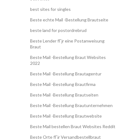
best sites for singles
Beste echte Mail -Bestellung Brautseite
beste land for postordrebrud
Beste Lender fГјr eine Postanweisung
Braut
Beste Mail -Bestellung Braut Websites
2022
Beste Mail -Bestellung Brautagentur
Beste Mail -Bestellung Brautfirma
Beste Mail -Bestellung Brautseiten
Beste Mail -Bestellung Brautunternehmen
Beste Mail -Bestellung Brautwebsite
Beste Mail bestellen Braut Websites Reddit
Beste Orte fГјr Versandbestellbraut