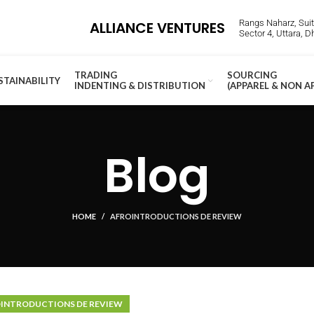
Rangs Naharz, Suite
ALLIANCE VENTURES
Sector 4, Uttara, 
TRADING
SOURCING
STAINABILITY
INDENTING & DISTRIBUTION
(APPAREL & NON A
Blog
HOME
AFROINTRODUCTIONS DE REVIEW
INTRODUCTIONS DE REVIEW