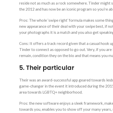
reside not as much as a rock somewhere. Tinder might s
the 2012 and has now be an iconic program so you’re abl
Pros: The whole ‘swipe right’ formula makes some thing 
new appearance of their deal with your swipe best, if no
your photographs it is a match and you also get speaking.
Cons: It offers a track record given that a casual hook u
Tinder to connect as opposed to go out. Very, if you are
remain, condition they on the bio and that means you ma
5. Their particular
Their was an award-successful app geared towards lesbian
game-changer in the event it introduced during the 201
area towards LGBTQ+ neighborhood.
Pros: the new software enjoys a sleek framework, make
towards you, enables you to show off your many years, 