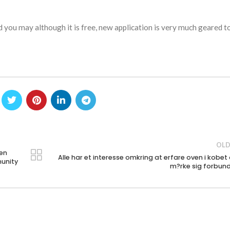
nd you may although it is free, new application is very much geared 
OLD
pen
Alle har et interesse omkring at erfare oven i kobet
munity
m?rke sig forbun