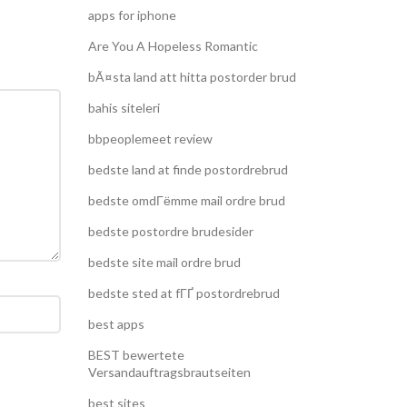
apps for iphone
Are You A Hopeless Romantic
bÃ¤sta land att hitta postorder brud
bahis siteleri
bbpeoplemeet review
bedste land at finde postordrebrud
bedste omdГёmme mail ordre brud
bedste postordre brudesider
bedste site mail ordre brud
bedste sted at fГҐ postordrebrud
best apps
BEST bewertete
Versandauftragsbrautseiten
best sites