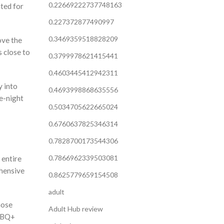
0.22669222737748163
ted for
0.227372877490997
0.3469359518828209
ove the
s close to
0.3799978621415441
0.4603445412942311
y into
0.4693998868635556
ne-night
0.5034705622665024
0.6760637825346314
0.7828700173544306
0.7866962339503081
 entire
ehensive
0.8625779659154508
adult
hose
Adult Hub review
GTBQ+