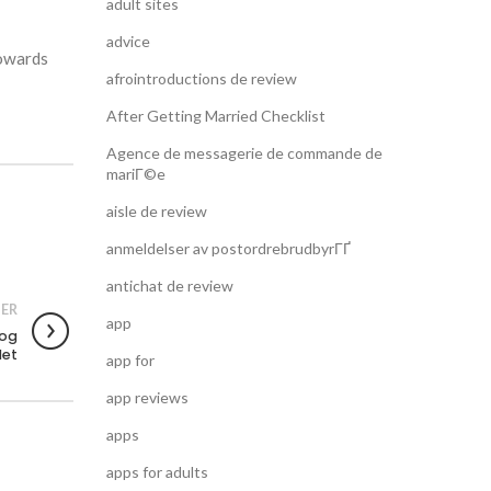
adult sites
advice
towards
afrointroductions de review
After Getting Married Checklist
Agence de messagerie de commande de
mariГ©e
aisle de review
anmeldelser av postordrebrudbyrГҐ
antichat de review
ER
app
 og
det
app for
app reviews
apps
apps for adults