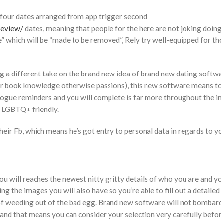
 four dates arranged from app trigger second
review/
dates, meaning that people for the here are not joking doing
re” which will be “made to be removed”, Rely try well-equipped for th
ng a different take on the brand new idea of brand new dating softw
your book knowledge otherwise passions), this new software means t
logue reminders and you will complete is far more throughout the i
is LGBTQ+ friendly.
eir Fb, which means he’s got entry to personal data in regards to y
 will reaches the newest nitty gritty details of who you are and 
 the images you will also have so you’re able to fill out a detailed
of weeding out of the bad egg. Brand new software will not bombar
 and that means you can consider your selection very carefully befo