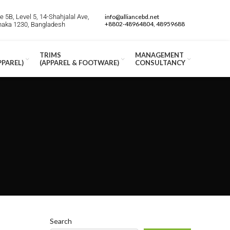
 5B, Level 5, 14-Shahjalal Ave,
info@alliancebd.net
+8802-48964804, 48959688
Dhaka 1230, Bangladesh
TRIMS
MANAGEMENT
PPAREL)
(APPAREL & FOOTWARE)
CONSULTANCY
Search