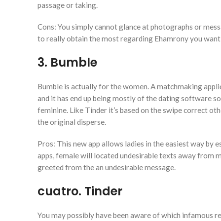
passage or taking.
Cons: You simply cannot glance at photographs or messa
to really obtain the most regarding Ehamrony you want 
3. Bumble
Bumble is actually for the women. A matchmaking applica
and it has end up being mostly of the dating software s
feminine. Like Tinder it’s based on the swipe correct 
the original disperse.
Pros: This new app allows ladies in the easiest way by e
apps, female will located undesirable texts away from m
greeted from the an undesirable message.
cuatro. Tinder
You may possibly have been aware of which infamous rel