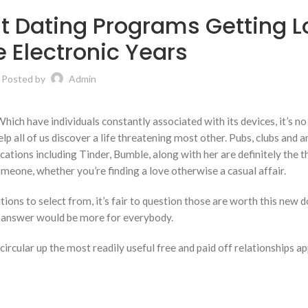
t Dating Programs Getting L
 Electronic Years
Posted by
Admin
 Which have individuals constantly associated with its devices, it’s 
elp all of us discover a life threatening most other. Pubs, clubs and 
ications including Tinder, Bumble, along with her are definitely the t
meone, whether you’re finding a love otherwise a casual affair.
tions to select from, it’s fair to question those are worth this new 
ar answer would be more for everybody.
ircular up the most readily useful free and paid off relationships a