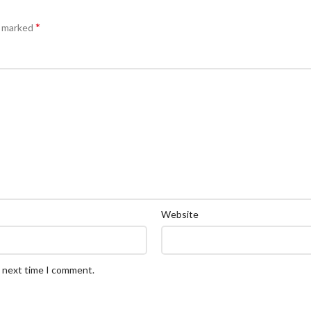
*
e marked
Website
e next time I comment.