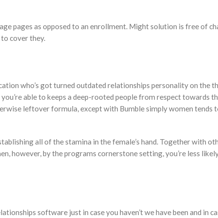
ge pages as opposed to an enrollment. Might solution is free of ch
to cover they.
tion who’s got turned outdated relationships personality on the th
o you’re able to keeps a deep-rooted people from respect towards th
otherwise leftover formula, except with Bumble simply women tends 
stablishing all of the stamina in the female’s hand. Together with ot
en, however, by the programs cornerstone setting, you’re less likely
ationships software just in case you haven’t we have been and in c