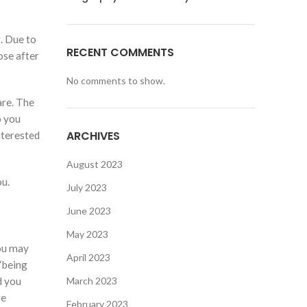
. Due to
RECENT COMMENTS
ose after
No comments to show.
are.
The
o you
ARCHIVES
nterested
August 2023
ou.
July 2023
June 2023
May 2023
you may
April 2023
 ‘being
d you
March 2023
re
February 2023