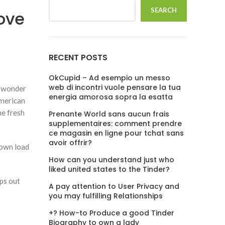
SEARCH
ove
RECENT POSTS
OkCupid – Ad esempio un messo
web di incontri vuole pensare la tua
no wonder
energia amorosa sopra la esatta
american
he fresh
Prenante World sans aucun frais
supplementaires: comment prendre
ce magasin en ligne pour tchat sans
avoir offrir?
down load
How can you understand just who
liked united states to the Tinder?
pps out
A pay attention to User Privacy and
you may fulfilling Relationships
+? How-to Produce a good Tinder
Biography to own a lady