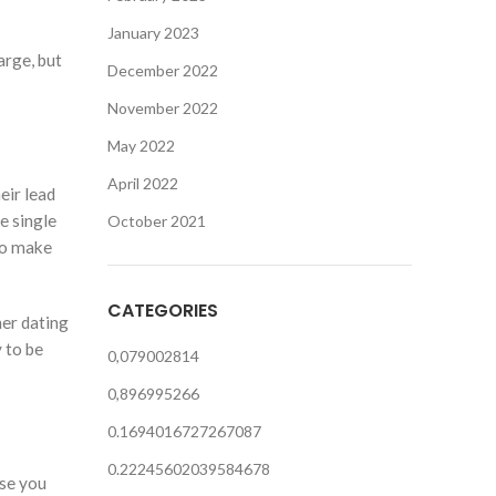
January 2023
arge, but
December 2022
November 2022
May 2022
April 2022
eir lead
e single
October 2021
to make
CATEGORIES
her dating
 to be
0,079002814
0,896995266
0.1694016727267087
0.22245602039584678
ase you