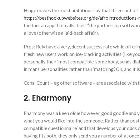
Hinge makes the most ambitious say that three-out off
https://besthookupwebsites.org/de/afrointroductions-
the fact an app that calls itself “the partnership softwa
a love (otherwise a laid-back affair).
Pros: Rely have a very, decent success rate while offeri
fresh new users work on ice-cracking activities (like 
personally their ‘most compatible’ some body, sends dia
in mans personalities rather than ‘matching’. Oh, and it 
Cons: Count – eg other software – are associated with th
2. Eharmony
Eharmony was a keen oldie however, good goodie and you
what you would like into the someone. Rather than posting
compatible questionnaire’ and that develops your odds 
having fits both, they only send you a number of at once