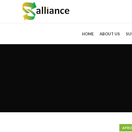
HOME
ABOUT US
SU
AFRO