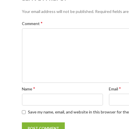
Your email address will not be published.
Required fields ar
*
Comment
*
*
Name
Email
Save my name, email, and website in this browser for th