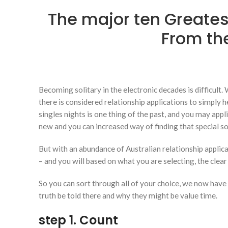
The major ten Greates
From the
Becoming solitary in the electronic decades is difficult.
there is considered relationship applications to simply h
singles nights is one thing of the past, and you may appl
new and you can increased way of finding that special so
But with an abundance of Australian relationship applica
– and you will based on what you are selecting, the cle
So you can sort through all of your choice, we now have c
truth be told there and why they might be value time.
step 1. Count