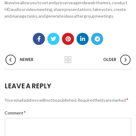
likewise allow you to set and preserve agenda web themes, conduct
HD audio or video meeting, share presentations, take votes, create
and manage tasks, and generate ideas after group meetings.
NEWER
OLDER
LEAVE A REPLY
*
Your email address will not be published.
Required fields are marked
*
Comment