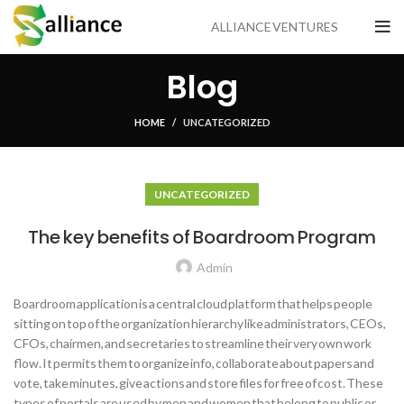
ALLIANCE VENTURES
Blog
HOME
UNCATEGORIZED
UNCATEGORIZED
The key benefits of Boardroom Program
Admin
Boardroom application is a central cloud platform that helps people
sitting on top of the organization hierarchy like administrators, CEOs,
CFOs, chairmen, and secretaries to streamline their very own work
flow. It permits them to organize info, collaborate about papers and
vote, take minutes, give actions and store files for free of cost. These
types of portals are used by men and women that belong to public or