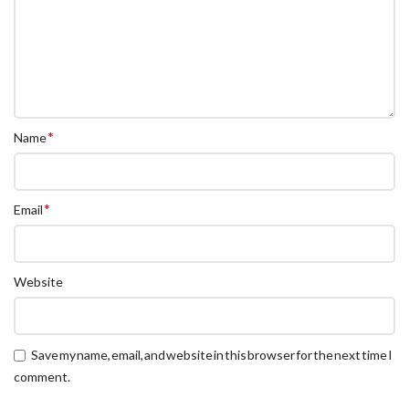
*
Name
*
Email
Website
Save my name, email, and website in this browser for the next time I
comment.