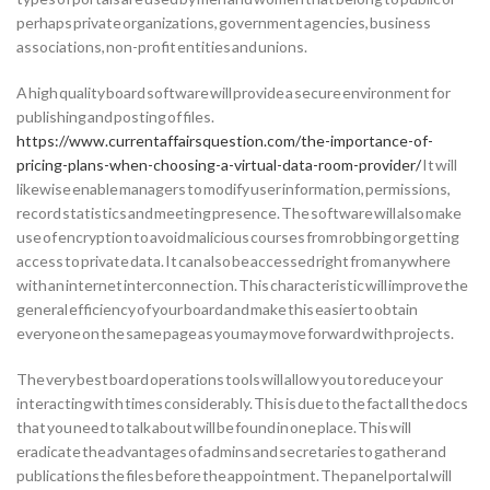
perhaps private organizations, government agencies, business
associations, non-profit entities and unions.
A high quality board software will provide a secure environment for
publishing and posting of files.
https://www.currentaffairsquestion.com/the-importance-of-
pricing-plans-when-choosing-a-virtual-data-room-provider/
It will
likewise enable managers to modify user information, permissions,
record statistics and meeting presence. The software will also make
use of encryption to avoid malicious courses from robbing or getting
access to private data. It can also be accessed right from anywhere
with an internet interconnection. This characteristic will improve the
general efficiency of your board and make this easier to obtain
everyone on the same page as you may move forward with projects.
The very best board operations tools will allow you to reduce your
interacting with times considerably. This is due to the fact all the docs
that you need to talk about will be found in one place. This will
eradicate the advantages of admins and secretaries to gather and
publications the files before the appointment. The panel portal will