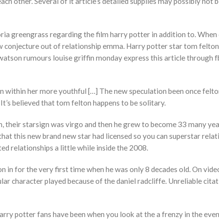
h other. Several of it article’s detailed supplies may possibly not be
ria greengrass regarding the film harry potter in addition to. When
w conjecture out of relationship emma. Harry potter star tom felton
atson rumours louise griffin monday express this article through f
within her more youthful […] The new speculation been once felto
It’s believed that tom felton happens to be solitary.
don, their starsign was virgo and then he grew to become 33 many yea
hat this new brand new star had licensed so you can superstar relat
ted relationships a little while inside the 2008.
on in for the very first time when he was only 8 decades old. On vide
ar character played because of the daniel radcliffe. Unreliable cita
harry potter fans have been when you look at the a frenzy in the even