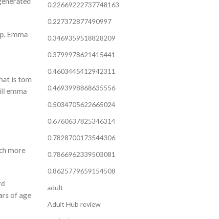
 generated
0.22669222737748163
0.227372877490997
hip. Emma
0.3469359518828209
m
0.3799978621415441
0.4603445412942311
hat is tom
0.4693998868635556
will emma
0.5034705622665024
0.6760637825346314
0.7828700173544306
uch more
0.7866962339503081
0.8625779659154508
rd
adult
ars of age
Adult Hub review