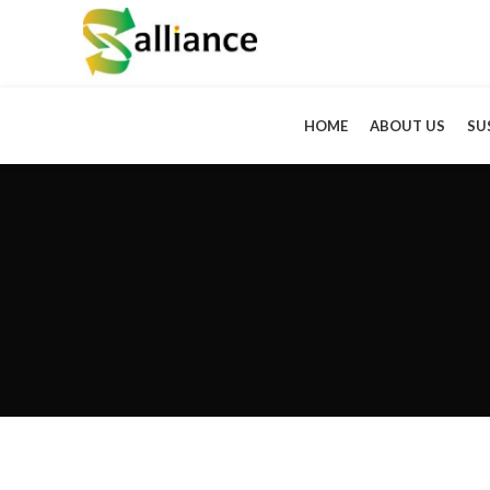
HOME
ABOUT US
SU