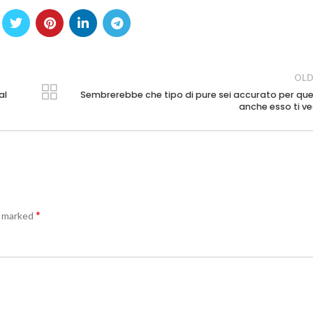
OLD
al
Sembrerebbe che tipo di pure sei accurato per que
anche esso ti v
*
e marked