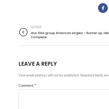
NEWER
dos. Elite group American singles – Runner up, Ide
Complete
LEAVE A REPLY
Your email address will not be published.
Required fields ar
*
Comment