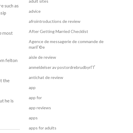
adult sites
re such as
advice
ssip
afrointroductions de review
After Getting Married Checklist
he most
Agence de messagerie de commande de
mariГ©e
aisle de review
om felton
anmeldelser av postordrebrudbyrГҐ
antichat de review
t the
app
app for
ut he is
app reviews
apps
apps for adults