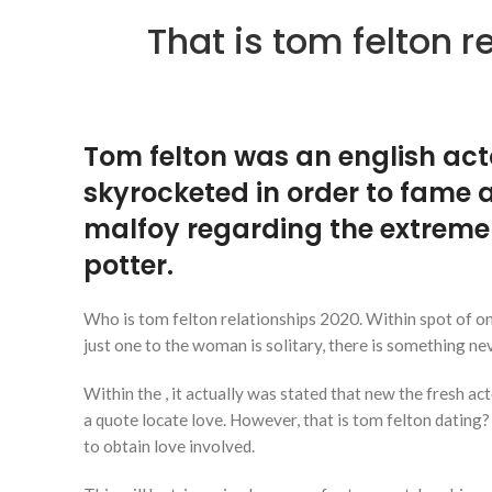
That is tom felton 
Tom felton was an english act
skyrocketed in order to fame a
malfoy regarding the extreme
potter.
Who is tom felton relationships 2020. Within spot of o
just one to the woman is solitary, there is something n
Within the , it actually was stated that new the fresh a
a quote locate love. However, that is tom felton dating?
to obtain love involved.