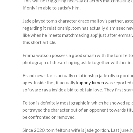
This will be triggering hearsay of actors matchmaking eac
If only i’m able to satisfy him.
Jade played tom’s character draco malfoy’s partner, asto
regarding it relationship, tom has actually dismissed ne
like when he ‘meets matchmaking app’ just after emma w
this short article.
Emma watson possess a good smash with the tom felton 
photograph of these clinging aside together with her in. 
Brand new star is actually relationship jade olivia gor
ages. Inside the , it actually
kupony lumen
was reported t
software raya inside a bid to obtain love. They first star
Felton is definitely most graphic in which he showed up 
portrayed the character out of an opponent towards titul
be confronted or removed.
Since 2020, tom felton’s wife is jade gordon. Last june, 