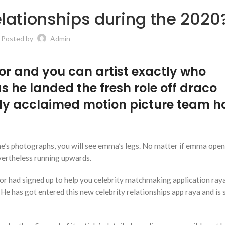
relationships during the 2020
Posted by
Admin
or and you can artist exactly who
s he landed the fresh role off draco
ly acclaimed motion picture team h
ne’s photographs, you will see emma’s legs. No matter if emma open
evertheless running upwards.
ctor had signed up to help you celebrity matchmaking application raya
 He has got entered this new celebrity relationships app raya and is 