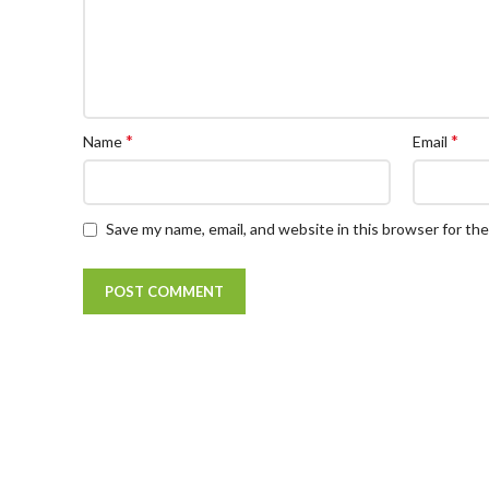
*
*
Name
Email
Save my name, email, and website in this browser for th