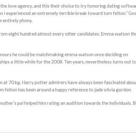
he love agency, and this their choice to try honoring dating softwa
zen i experienced an extremely terrible break toward tom felton.” Go
e entirely phony.
se from eight hundred almost every other candidates. Emma watson t
rumours he could be matchmaking emma watson once deciding on
ips a little while for the 2008. Ten years, nevertheless turns out t
 in at 70 kg. Harry potter admirers have always been fascinated abou
om felton has been around a happy reference to jade olivia gordon.
other’s pal helped him rating an audition towards the individuals. B