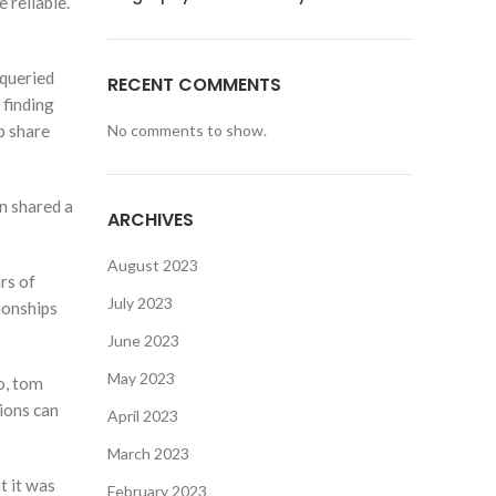
 reliable.
 queried
RECENT COMMENTS
 finding
b share
No comments to show.
n shared a
ARCHIVES
August 2023
rs of
July 2023
ionships
June 2023
May 2023
o, tom
tions can
April 2023
March 2023
t it was
February 2023