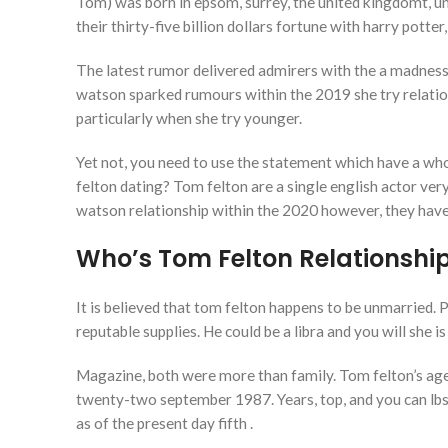
Tom) was born in epsom, surrey, the united kingdomt, uni
their thirty-five billion dollars fortune with harry pott
The latest rumor delivered admirers with the a madness,
watson sparked rumours within the 2019 she try relati
particularly when she try younger.
Yet not, you need to use the statement which have a who
felton dating? Tom felton are a single english actor ver
watson relationship within the 2020 however, they have 
Who’s Tom Felton Relationshi
It is believed that tom felton happens to be unmarried. P
reputable supplies. He could be a libra and you will she is
Magazine, both were more than family. Tom felton’s age 
twenty-two september 1987. Years, top, and you can lb
as of the present day fifth .