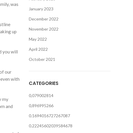
amily, was
January 2023
December 2022
stline
November 2022
making up
May 2022
April 2022
 you will
October 2021
of our
 even with
CATEGORIES
0,079002814
ry my
0,896995266
tom and
0.1694016727267087
0.22245602039584678