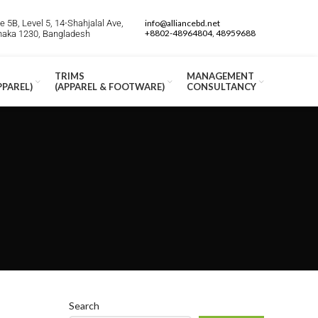
 5B, Level 5, 14-Shahjalal Ave,
info@alliancebd.net
+8802-48964804, 48959688
Dhaka 1230, Bangladesh
TRIMS
MANAGEMENT
PPAREL)
(APPAREL & FOOTWARE)
CONSULTANCY
Search