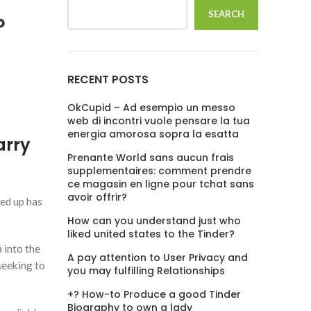
SEARCH
?
RECENT POSTS
OkCupid – Ad esempio un messo
web di incontri vuole pensare la tua
energia amorosa sopra la esatta
arry
Prenante World sans aucun frais
supplementaires: comment prendre
ce magasin en ligne pour tchat sans
avoir offrir?
ed up has
How can you understand just who
liked united states to the Tinder?
 into the
A pay attention to User Privacy and
seeking to
you may fulfilling Relationships
+? How-to Produce a good Tinder
Biography to own a lady