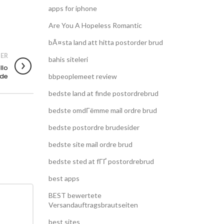
apps for iphone
Are You A Hopeless Romantic
bÃ¤sta land att hitta postorder brud
ER
bahis siteleri
llo
ede
bbpeoplemeet review
bedste land at finde postordrebrud
bedste omdГёmme mail ordre brud
bedste postordre brudesider
bedste site mail ordre brud
bedste sted at fГҐ postordrebrud
best apps
BEST bewertete
Versandauftragsbrautseiten
best sites