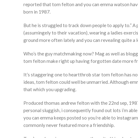
reported that tom felton and you can emma watson have 
born in 1987.
But he is struggled to track down people to apply to.” 
(assumingely to their vacation), wearing a ladies exerc
ground more often lately and you can revealing quite a l
Who’s the guy matchmaking now? Mag as well as blogge
tom felton make right up having forgotten date more fr
It’s staggering one to heartthrob star tom felton has not
ideas, tom felton could well be unmarried. Although emm
that which you upgrading.
Produced thomas andrew felton with the 22nd sep, 1987 
personal sluggish, i consequently found out lots i’m abl
you can emma keeps posted so you’re able to instagram 
commonly never featured more a friendship.