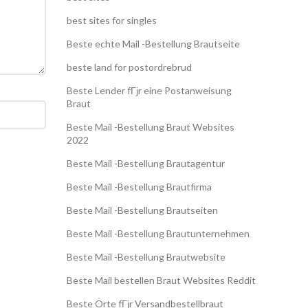
best sites for singles
Beste echte Mail -Bestellung Brautseite
beste land for postordrebrud
Beste Lender fГјr eine Postanweisung
Braut
Beste Mail -Bestellung Braut Websites
2022
Beste Mail -Bestellung Brautagentur
Beste Mail -Bestellung Brautfirma
Beste Mail -Bestellung Brautseiten
Beste Mail -Bestellung Brautunternehmen
Beste Mail -Bestellung Brautwebsite
Beste Mail bestellen Braut Websites Reddit
Beste Orte fГјr Versandbestellbraut