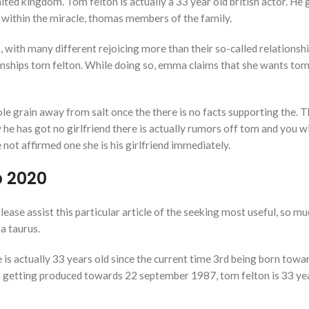
ted kingdom. Tom felton is actually a 33 year old british actor. He
er, within the miracle, thomas members of the family.
 with many different rejoicing more than their so-called relations
onships tom felton. While doing so, emma claims that she wants to
le grain away from salt once the there is no facts supporting the. T
y he has got no girlfriend there is actually rumors off tom and you 
not affirmed one she is his girlfriend immediately.
p 2020
lease assist this particular article of the seeking most useful, so m
 a taurus.
is actually 33 years old since the current time 3rd being born towa
s getting produced towards 22 september 1987, tom felton is 33 ye