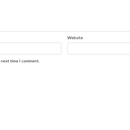
Website
e next time I comment.