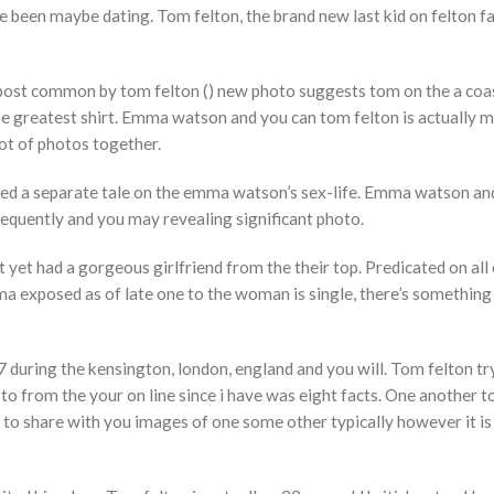
been maybe dating. Tom felton, the brand new last kid on felton f
A post common by tom felton () new photo suggests tom on the a coa
ise greatest shirt. Emma watson and you can tom felton is actually 
ot of photos together.
d a separate tale on the emma watson’s sex-life. Emma watson and
equently and you may revealing significant photo.
 yet had a gorgeous girlfriend from the their top. Predicated on all 
a exposed as of late one to the woman is single, there’s something
during the kensington, london, england and you will. Tom felton t
e to from the your on line since i have was eight facts. One another 
to share with you images of one some other typically however it is