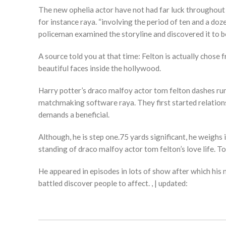
The new ophelia actor have not had far luck throughout t
for instance raya. “involving the period of ten and a do
policeman examined the storyline and discovered it to b
A source told you at that time: Felton is actually cho
beautiful faces inside the hollywood.
Harry potter’s draco malfoy actor tom felton dashes 
matchmaking software raya. They first started relationsh
demands a beneficial.
Although, he is step one.75 yards significant, he weighs
standing of draco malfoy actor tom felton’s love life. T
He appeared in episodes in lots of show after which his m
battled discover people to affect. , | updated: