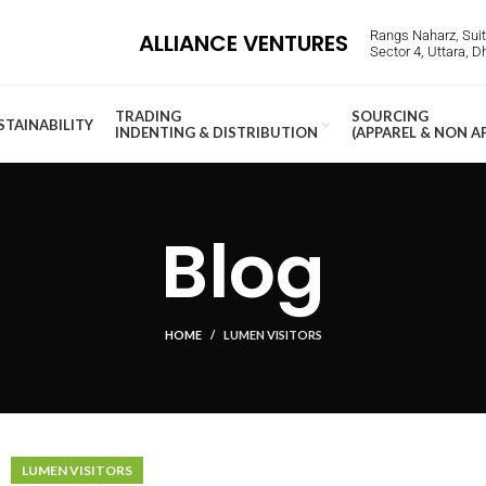
Rangs Naharz, Suite
ALLIANCE VENTURES
Sector 4, Uttara, 
TRADING
SOURCING
STAINABILITY
INDENTING & DISTRIBUTION
(APPAREL & NON A
Blog
HOME
LUMEN VISITORS
LUMEN VISITORS