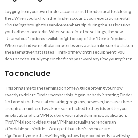
Logging from your own Tinder account is not the identical to deleting
they. When you log from the Tinder account, your reputation are still
circulating through this service membership, during the last location
you had been located in. When you are into the settings, the new
“Journal out” option is available right on top of the “Delete” option.
When you find yourself planning on logging aside, make sure to click on
the alternative that states “Think of me with this equipment” you
don’t need to usually type in the fresh password any time you register.
To conclude
This brings me to the termination of new guide proving your how
exactly to delete Tinder membership. Again, nobody is stating Tinder
isn’t one of the best matchmaking programs, however, because there
are quite a number of weaknesses attached to they, it is better you
employ a beneficial VPN to store your safer during new application.
iProVPN also provides great VPN has actually and renders an
affordable possibilities. On top of that, the fresh measures
significantly more than will highlight how to proceed and you will why