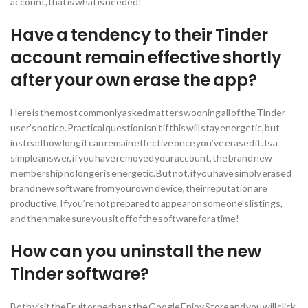
account, that is what is needed!
Have a tendency to their Tinder
account remain effective shortly
after your own erase the app?
Here is the most commonly asked matter swooning all of the Tinder
user’s notice. Practical question isn’t if this will stay energetic, but
instead how long it can remain effective once you’ve erased it. Is a
simple answer, if you have removed your account, the brand new
membership no longer is energetic. But not, if you have simply erased
brand new software from your own device, their reputation are
productive. If you’re not prepared to appear on someone’s listings,
and then make sure you sit off of the software for a time!
How can you uninstall the new
Tinder software?
Both visit the Fruit or perhaps the Google Enjoy Store and you will click