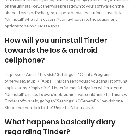
on the uninstall key, otherwise pressdown to your software on the
phone. This can discharge a recipe otherwise solutions. Just click
“Uninstall” when this occurs. You may head into the equipment
options to help you erase apps.
How will you uninstall Tinder
towards the Ios & android
cellphone?
To possess Android os, visit “Settings” > “Create Programs
otherwise Setup” > “Apps.” This can send you so you can a list of hung
applications. Simply click “Tinder” immediately after which to your
“Uninstall” choice. To own Apple gizmos, you could uninstall this new
Tinder software by going to “Settings” > “General” > “new iphone
Shop” and then click to the “Uninstall” alternative.
What happens basically diary
regarding Tinder?