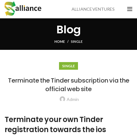
ALLIANCE VENTURES
Blog
HOME
SINGLE
SINGLE
Terminate the Tinder subscription via the
official web site
Admin
Terminate your own Tinder
registration towards the ios