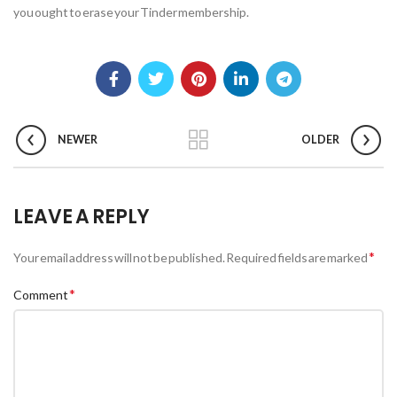
you ought to erase your Tinder membership.
NEWER
OLDER
LEAVE A REPLY
*
Your email address will not be published.
Required fields are marked
*
Comment