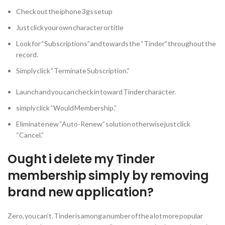
Check out the iphone 3gs setup
Just click your own character or title
Look for “Subscriptions” and towards the “Tinder” throughout the
record.
Simply click “Terminate Subscription.”
Launch and you can check in toward Tinder character.
simply click “Would Membership.”
Eliminate new “Auto-Renew” solution otherwise just click
“Cancel.”
Ought i delete my Tinder
membership simply by removing
brand new application?
Zero, you can’t. Tinder is among a number of the a lot more popular