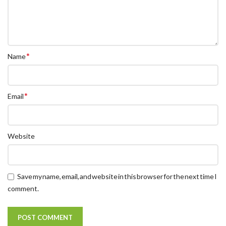
*
Name
*
Email
Website
Save my name, email, and website in this browser for the next time I
comment.