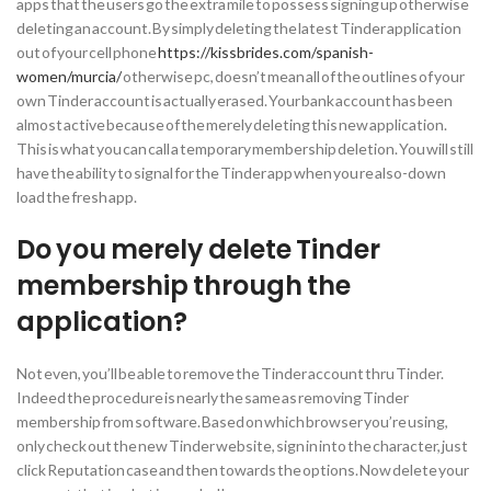
apps that the users go the extra mile to possess signing up otherwise
deleting an account. By simply deleting the latest Tinder application
out of your cell phone
https://kissbrides.com/spanish-
women/murcia/
otherwise pc, doesn’t mean all of the outlines of your
own Tinder account is actually erased. Your bank account has been
almost active because of the merely deleting this new application.
This is what you can call a temporary membership deletion.
You will still
have the ability to signal for the Tinder app when you re also-down
load the fresh app.
Do you merely delete Tinder
membership through the
application?
Not even, you’ll be able to remove the Tinder account thru Tinder.
Indeed the procedure is nearly the same as removing Tinder
membership from software. Based on which browser you’re using,
only check out the new Tinder website, sign in into the character, just
click Reputation case and then towards the options. Now delete your