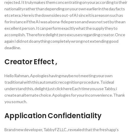
rejected. It truly makes them concentrating on your according to their
nationality rather than depending on your own earlier in the day facts
etcetera. Here is the downsides out-of AI since it is a reason such as
for instance if the AI was a bona-fide person and was not set by the an
excellent person. It can perform exacltly what the supply they to
accomplish. Therefore delight zero excuses regarding creator. Once
again I did not do anything completely wrong not extending good
deadline.
Creator Effect ,
Hello Rahman, Apologies having maybe not meeting your own
traditional with this automatic recognition procedure. To ideal
understand this, delight just click here Each time you use Tabby, i
create an alternate choice. Apologies for your inconvenience. Thank
you so much.
Application Confidentiality
Brand new developer, Tabby FZ LLC , revealed that the fresh app’s