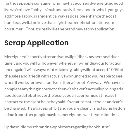
for those people consumer who may have currently generated good
list which have Tabby… simultaneously the manner in which you guys
add more Tabby.. in an identical way as possible enhance the cost
bundle as well.. I believe that might be a beneficial function your
consumer…Though i really like the brand new tabby application..
Scrap Application
Merely used it shortly after and you will paid back my personal dues
timely and you will full however, whenever i will endeavour for action
once again it will always refute claiming tabby will not accept 100% of
the sales and i tried it with actually two hundred so you’re able to see
when it works for lower funds or otherwise not. Anyways We haven’t
complete anything incorrect otherwise haven’t actually prolonged a
good due date but nevertheless it doesn’t performs just in case I
contacted the client help they said it’s an automatic choice and can’t
be changed. It’s a trace prohibit and you are clearly in fact punished on
crime from other people maybe…merely dont waste your time in it.
Update: i did most brand new pointers regarding hook but still