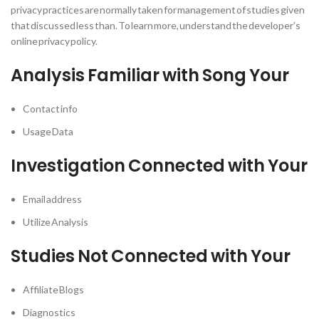
privacy practices are normally taken for management of studies given
that discussed less than. To learn more, understand the developer’s
online privacy policy.
Analysis Familiar with Song Your
Contact info
Usage Data
Investigation Connected with Your
Email address
Utilize Analysis
Studies Not Connected with Your
Affiliate Blogs
Diagnostics