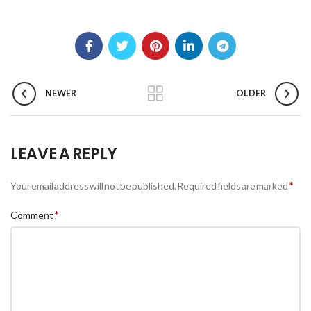
NEWER
OLDER
LEAVE A REPLY
*
Your email address will not be published.
Required fields are marked
*
Comment