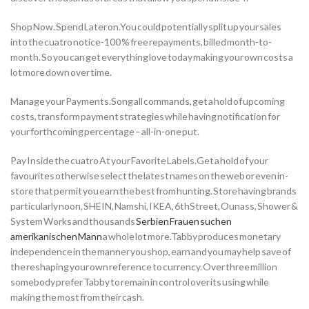
Shop Now. Spend Later on.You could potentially split up your sales
into the cuatro notice-100 % free repayments, billed month-to-
month. So you can get everything love today making your own costs a
lot more down over time.
Manage your Payments.Song all commands, get a hold of upcoming
costs, transform payment strategies while having notification for
your forthcoming percentage – all-in-one put.
Pay Inside the cuatro At your Favorite Labels.Get a hold of your
favourites otherwise select the latest names on the web or even in-
store that permit you earn the best from hunting. Store having brands
particularly noon, SHEIN, Namshi, IKEA, 6thStreet, Ounass, Shower &
System Works and thousands
Serbien Frauen suchen
amerikanischen Mann
a whole lot more.Tabby produces monetary
independence in the manner you shop, earn and you may help save of
the reshaping your own reference to currency. Over three million
somebody prefer Tabby to remain in control over its using while
making the most from their cash.