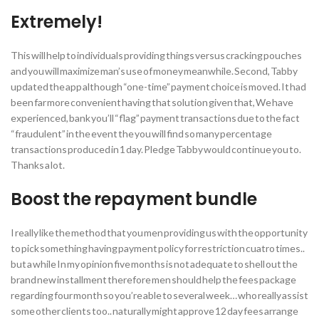
Extremely!
This will help to individuals providing things versus cracking pouches
and you will maximize man’s use of money meanwhile. Second, Tabby
updated the app although “one-time” payment choice is moved. It had
been far more convenient having that solution given that, We have
experienced, bank you’ll “flag” payment transactions due to the fact
“fraudulent” in the event the you will find so many percentage
transactions produced in 1 day. Pledge Tabby would continue you to.
Thanks a lot.
Boost the repayment bundle
I really like the method that you men providing us with the opportunity
to pick something having payment policy for restriction cuatro times..
but a while In my opinion five months is not adequate to shell out the
brand new installment therefore men should help the fees package
regarding four month so you’re able to several week… who really assist
some other clients too.. naturally might approve 12 day fees arrange