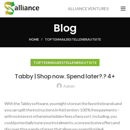
ALLIANCE VENTURES
Blog
HOME
TOP TEN MAIL BESTELLEN BRAUT SITE
TOP TEN MAIL BESTELLEN BRAUT SITE
Tabby | Shop now. Spend later?.? 4+
Admin
With the Tabby software, you might store at the favorite brands and
you can split the instructions in 4 attention-100 % free payments –
with no interest otherwise hidden fees of any sort. Including, you
could potentially tune your instalments, score exclusive offers and
discover thousands of areas that allow you spend inside 4.