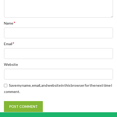
*
Name
*
Email
Website
Save my name, email, and website in this browser for the next time I
comment.